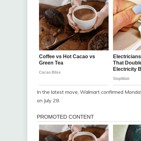
In the latest move, Walmart confirmed Monday t
on July 28.