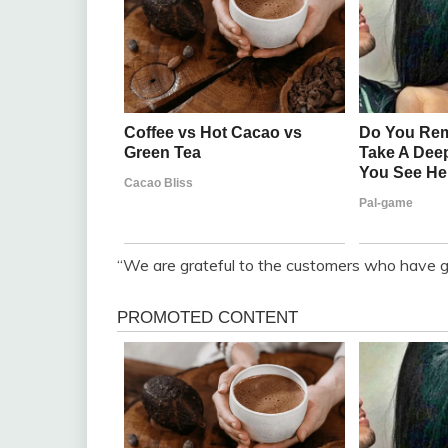
“We are grateful to the customers who have gi