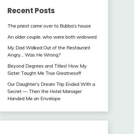
Recent Posts
The priest came over to Bubba’s house
An older couple, who were both widowed
My Dad Walked Out of the Restaurant
Angry… Was He Wrong?
Beyond Degrees and Titles! How My
Sister Taught Me True Greatness!!!
Our Daughter’s Dream Trip Ended With a
Secret — Then the Hotel Manager
Handed Me an Envelope