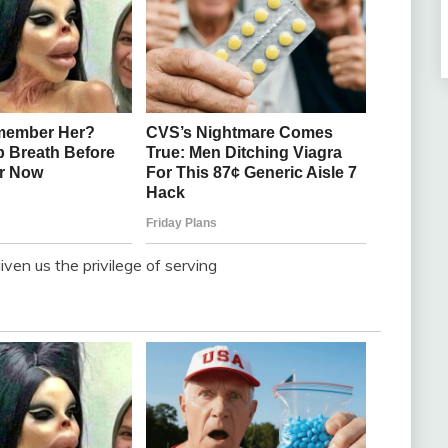
ven us the privilege of serving