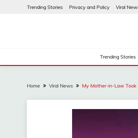
Skip
Trending Stories
Privacy and Policy
Viral New
to
content
Trending Stories
Home
Viral News
My Mother-in-Law Took 