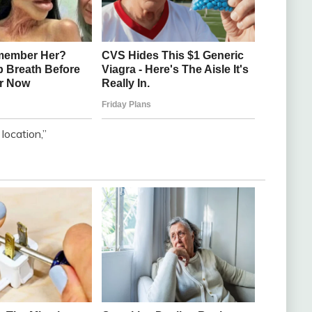
ocation,”