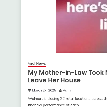
Viral News
My Mother-in-Law Took 
Leave Her House
March 27, 2025
Asim
Walmart is closing 22 retail locations across th
financial performance at each.