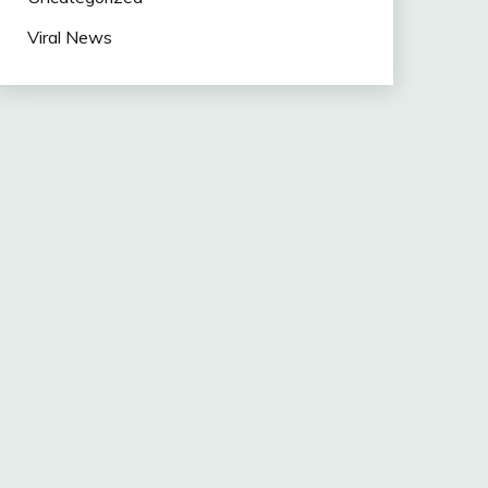
Viral News