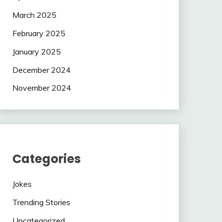
March 2025
February 2025
January 2025
December 2024
November 2024
Categories
Jokes
Trending Stories
Uncategorized