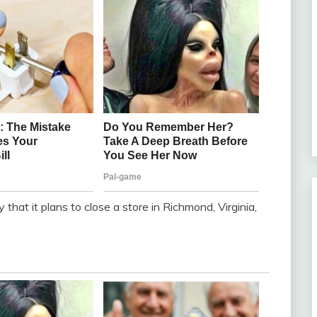
hat it plans to close a store in Richmond, Virginia,