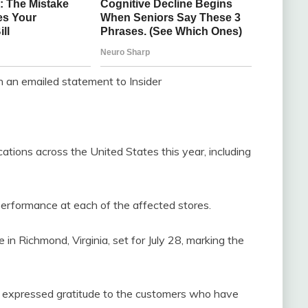
 an emailed statement to Insider
ations across the United States this year, including
performance at each of the affected stores.
e in Richmond, Virginia, set for July 28, marking the
, expressed gratitude to the customers who have