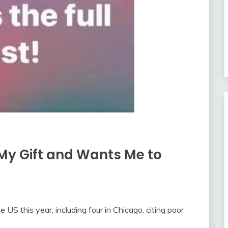
My Gift and Wants Me to
e US this year, including four in Chicago, citing poor