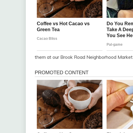
them at our Brook Road Neighborhood Market l