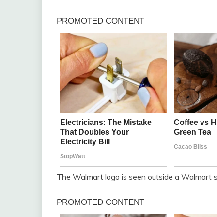
The Walmart logo is seen outside a Walmart st