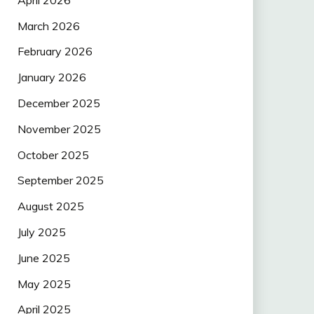
March 2026
February 2026
January 2026
December 2025
November 2025
October 2025
September 2025
August 2025
July 2025
June 2025
May 2025
April 2025