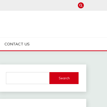
CONTACT US
Search