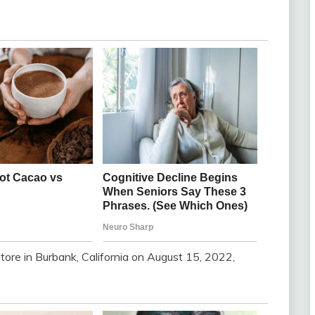
ore in Burbank, California on August 15, 2022,