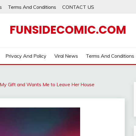
s
Terms And Conditions
CONTACT US
FUNSIDECOMIC.COM
Privacy And Policy
Viral News
Terms And Conditions
My Gift and Wants Me to Leave Her House