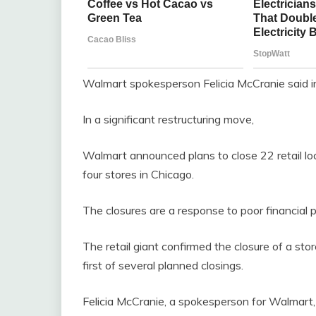
Walmart spokesperson Felicia McCranie said in
In a significant restructuring move,
Walmart announced plans to close 22 retail loc
four stores in Chicago.
The closures are a response to poor financial 
The retail giant confirmed the closure of a stor
first of several planned closings.
Felicia McCranie, a spokesperson for Walmart