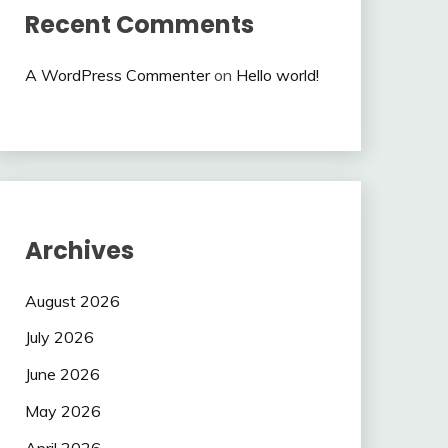
Recent Comments
A WordPress Commenter
on
Hello world!
Archives
August 2026
July 2026
June 2026
May 2026
April 2026