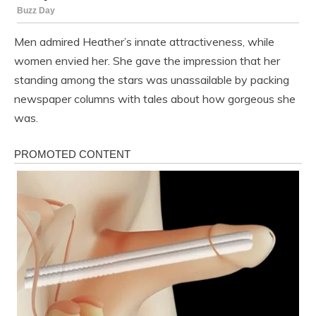
Men admired Heather’s innate attractiveness, while
women envied her. She gave the impression that her
standing among the stars was unassailable by packing
newspaper columns with tales about how gorgeous she
was.