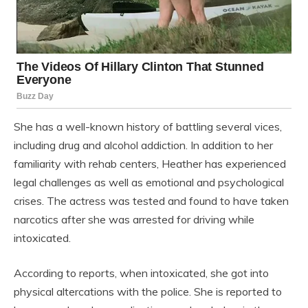
She has a well-known history of battling several vices,
including drug and alcohol addiction. In addition to her
familiarity with rehab centers, Heather has experienced
legal challenges as well as emotional and psychological
crises. The actress was tested and found to have taken
narcotics after she was arrested for driving while
intoxicated.
According to reports, when intoxicated, she got into
physical altercations with the police. She is reported to