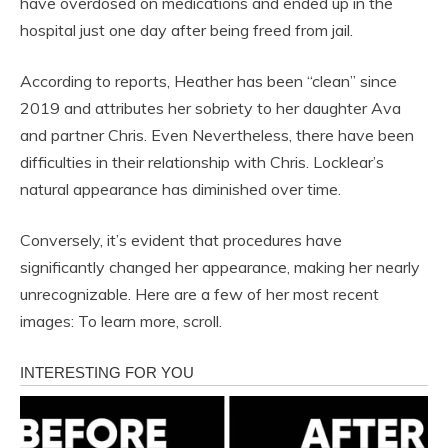
have overdosed on medications and ended up in the
hospital just one day after being freed from jail.
According to reports, Heather has been “clean” since
2019 and attributes her sobriety to her daughter Ava
and partner Chris. Even Nevertheless, there have been
difficulties in their relationship with Chris. Locklear’s
natural appearance has diminished over time.
Conversely, it’s evident that procedures have
significantly changed her appearance, making her nearly
unrecognizable. Here are a few of her most recent
images: To learn more, scroll.