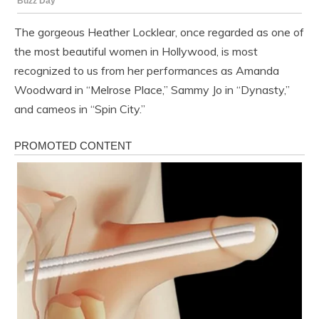
The gorgeous Heather Locklear, once regarded as one of
the most beautiful women in Hollywood, is most
recognized to us from her performances as Amanda
Woodward in “Melrose Place,” Sammy Jo in “Dynasty,”
and cameos in “Spin City.”