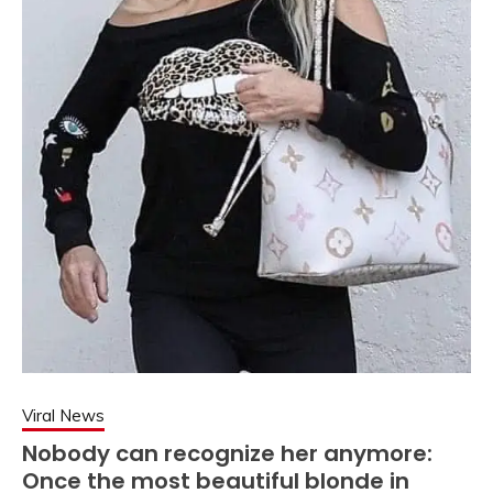
Viral News
Nobody can recognize her anymore:
Once the most beautiful blonde in