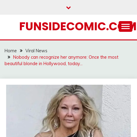
Skip
to
content
FUNSIDECOMIC.COM
Home
Viral News
Nobody can recognize her anymore: Once the most
beautiful blonde in Hollywood, today…