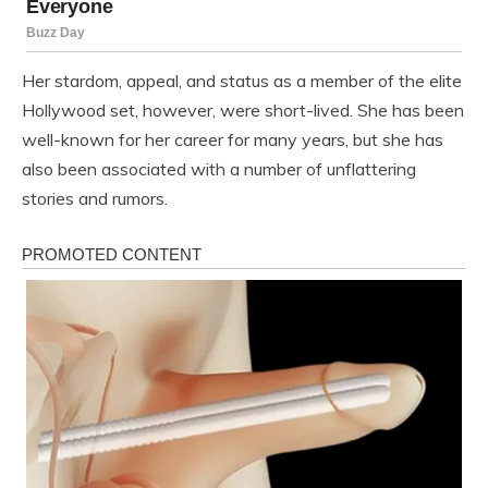
Her stardom, appeal, and status as a member of the elite
Hollywood set, however, were short-lived. She has been
well-known for her career for many years, but she has
also been associated with a number of unflattering
stories and rumors.