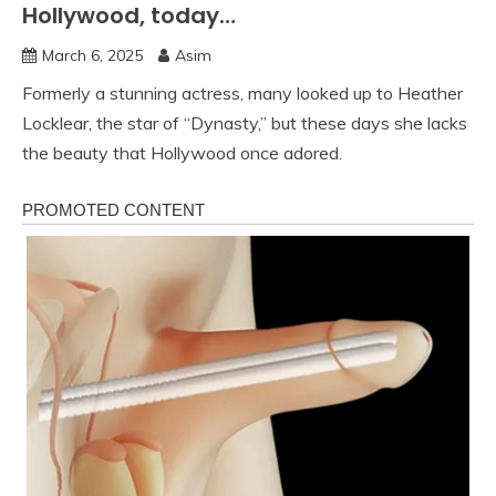
Hollywood, today…
March 6, 2025
Asim
Formerly a stunning actress, many looked up to Heather
Locklear, the star of “Dynasty,” but these days she lacks
the beauty that Hollywood once adored.