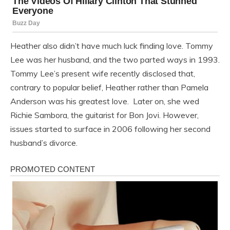
Heather also didn’t have much luck finding love. Tommy
Lee was her husband, and the two parted ways in 1993.
Tommy Lee’s present wife recently disclosed that,
contrary to popular belief, Heather rather than Pamela
Anderson was his greatest love. Later on, she wed
Richie Sambora, the guitarist for Bon Jovi. However,
issues started to surface in 2006 following her second
husband’s divorce.