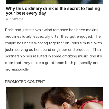
Paris and Justin’s whirlwind romance has been making
headlines lately, especially after they got engaged. The
couple has been working together on Paris’s music, with
Justin serving as her sound engineer and producer. Their
partnership has resulted in some amazing music, and it’s
clear that they make a great team both personally and
professionally.