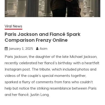
Viral News
Paris Jackson and Fiancé Spark
Comparison Frenzy Online
January 1, 2025
Asim
Paris Jackson, the daughter of the late Michael Jackson,
recently celebrated her fiancé’s birthday with a heartfelt
Instagram post. The tribute, which included photos and
videos of the couple’s special moments together,
sparked a flurry of comments from fans who couldn’t
help but notice the striking resemblance between Paris
and her fiancé, Justin Long.