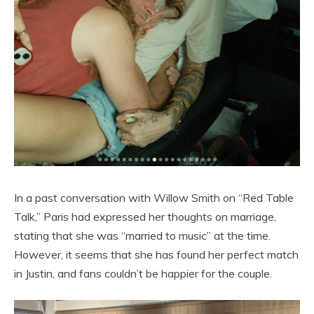
In a past conversation with Willow Smith on “Red Table
Talk,” Paris had expressed her thoughts on marriage,
stating that she was “married to music” at the time.
However, it seems that she has found her perfect match
in Justin, and fans couldn’t be happier for the couple.