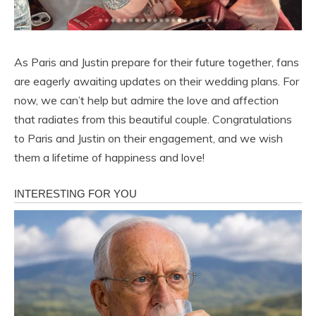
As Paris and Justin prepare for their future together, fans
are eagerly awaiting updates on their wedding plans. For
now, we can’t help but admire the love and affection
that radiates from this beautiful couple. Congratulations
to Paris and Justin on their engagement, and we wish
them a lifetime of happiness and love!