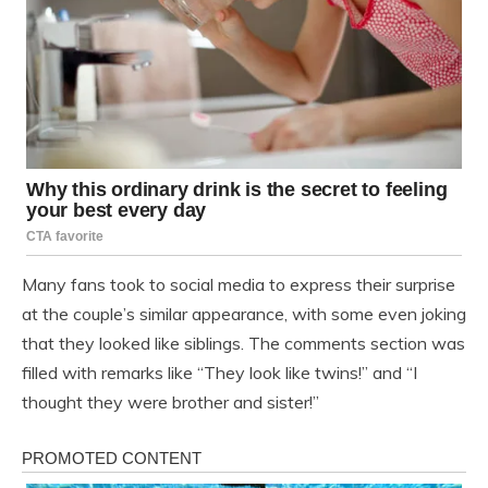
Many fans took to social media to express their surprise
at the couple’s similar appearance, with some even joking
that they looked like siblings. The comments section was
filled with remarks like “They look like twins!” and “I
thought they were brother and sister!”