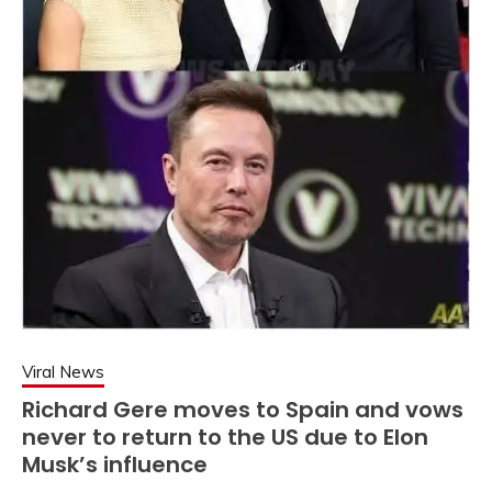
Viral News
Richard Gere moves to Spain and vows
never to return to the US due to Elon
Musk’s influence