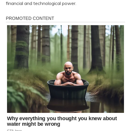
financial and technological power.