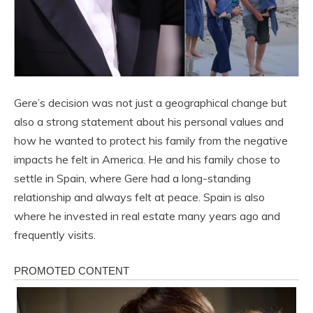
Gere’s decision was not just a geographical change but
also a strong statement about his personal values ​​and
how he wanted to protect his family from the negative
impacts he felt in America. He and his family chose to
settle in Spain, where Gere had a long-standing
relationship and always felt at peace. Spain is also
where he invested in real estate many years ago and
frequently visits.