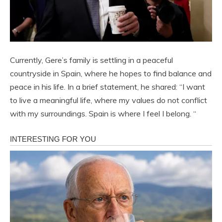
Currently, Gere’s family is settling in a peaceful
countryside in Spain, where he hopes to find balance and
peace in his life. In a brief statement, he shared: “I want
to live a meaningful life, where my values ​​do not conflict
with my surroundings. Spain is where I feel I belong. “