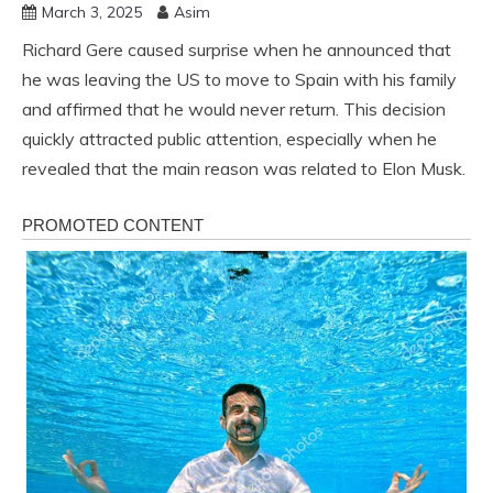
March 3, 2025
Asim
Richard Gere caused surprise when he announced that
he was leaving the US to move to Spain with his family
and affirmed that he would never return. This decision
quickly attracted public attention, especially when he
revealed that the main reason was related to Elon Musk.