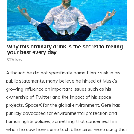
Although he did not specifically name Elon Musk in his
public statements, many believe he hinted at Musk’s
growing influence on important issues such as his
ownership of Twitter and the impact of his space
projects. SpaceX for the global environment. Gere has
publicly advocated for environmental protection and
human rights policies, something that concerned him
when he saw how some tech billionaires were using their