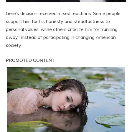
Gere’s decision received mixed reactions. Some people
support him for his honesty and steadfastness to
personal values, while others criticize him for “running
away” instead of participating in changing American
society.