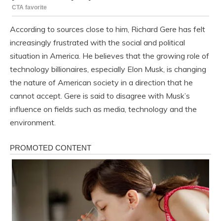
According to sources close to him, Richard Gere has felt
increasingly frustrated with the social and political
situation in America. He believes that the growing role of
technology billionaires, especially Elon Musk, is changing
the nature of American society in a direction that he
cannot accept. Gere is said to disagree with Musk’s
influence on fields such as media, technology and the
environment.