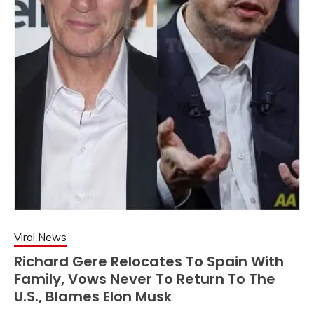
Viral News
Richard Gere Relocates To Spain With
Family, Vows Never To Return To The
U.S., Blames Elon Musk