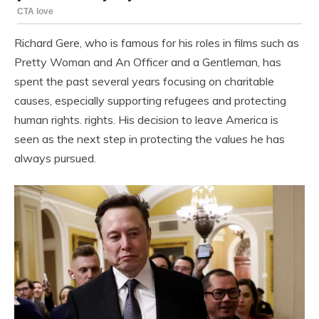
Richard Gere, who is famous for his roles in films such as
Pretty Woman and An Officer and a Gentleman, has
spent the past several years focusing on charitable
causes, especially supporting refugees and protecting
human rights. rights. His decision to leave America is
seen as the next step in protecting the values ​​he has
always pursued.