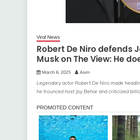
Viral News
Robert De Niro defends 
Musk on The View: He doe
March 6, 2025
Asim
Legendary actor Robert De Niro made headlin
he trounced host Joy Behar and criticized bill