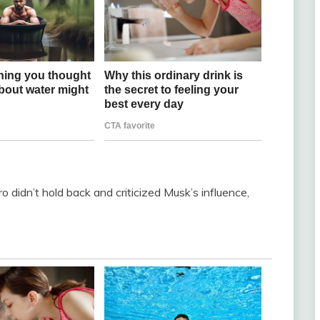
o didn’t hold back and criticized Musk’s influence,