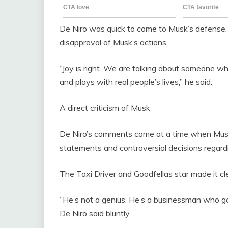
De Niro was quick to come to Musk’s defense, 
disapproval of Musk’s actions.
“Joy is right. We are talking about someone wh
and plays with real people’s lives,” he said.
A direct criticism of Musk
De Niro’s comments come at a time when Musk is
statements and controversial decisions regard
The Taxi Driver and Goodfellas star made it cl
“He’s not a genius. He’s a businessman who go
De Niro said bluntly.