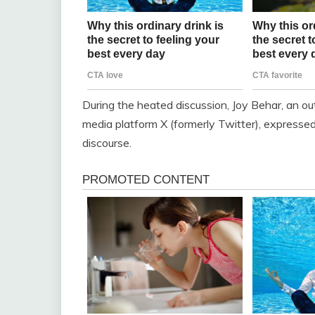
During the heated discussion, Joy Behar, an out
media platform X (formerly Twitter), expressed 
discourse.