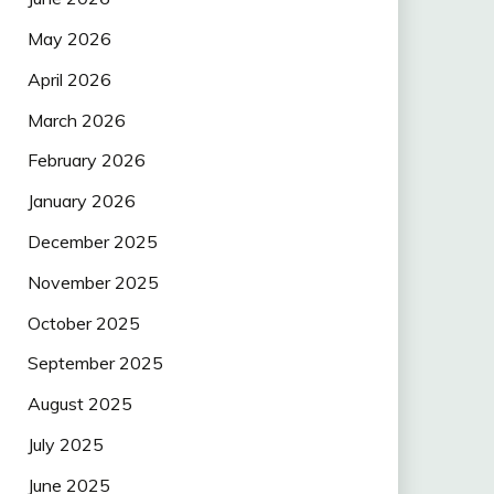
May 2026
April 2026
March 2026
February 2026
January 2026
December 2025
November 2025
October 2025
September 2025
August 2025
July 2025
June 2025