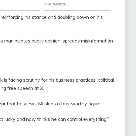
reinforcing his stance and doubling down on his
o manipulates public opinion, spreads misinformation
 facing scrutiny for his business practices, political
ing free speech at X.
ear that he views Musk as a trustworthy figure.
t lucky and now thinks he can control everything,”