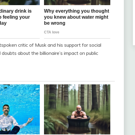
spoken critic of Musk and his support for social
doubts about the billionaire’s impact on public