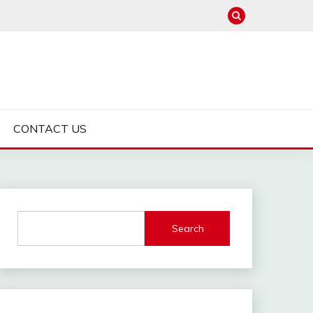
CONTACT US
Search