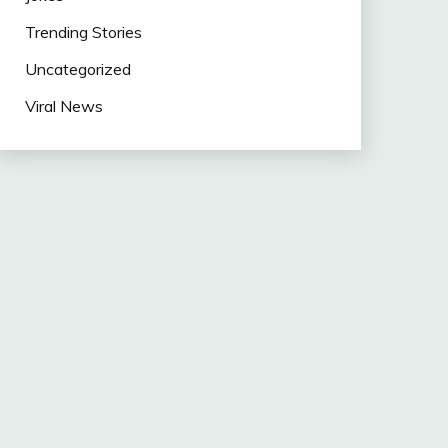
Trending Stories
Uncategorized
Viral News