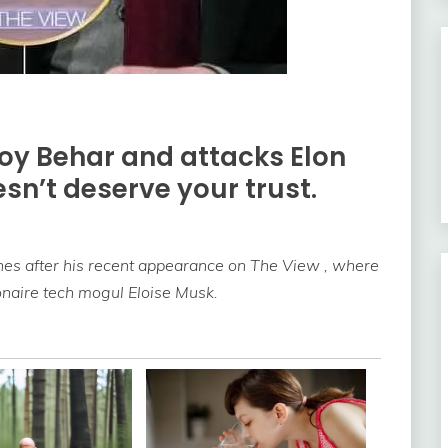
Joy Behar and attacks Elon
sn’t deserve your trust.
es after his recent appearance on The View , where
ionaire tech mogul Eloise Musk.