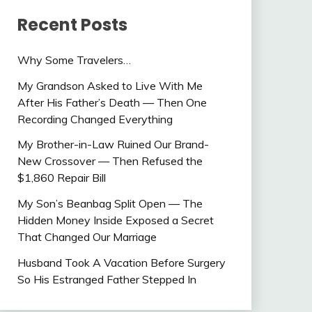
Recent Posts
Why Some Travelers…
My Grandson Asked to Live With Me
After His Father’s Death — Then One
Recording Changed Everything
My Brother-in-Law Ruined Our Brand-
New Crossover — Then Refused the
$1,860 Repair Bill
My Son’s Beanbag Split Open — The
Hidden Money Inside Exposed a Secret
That Changed Our Marriage
Husband Took A Vacation Before Surgery
So His Estranged Father Stepped In