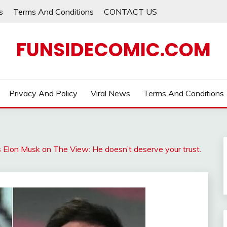
s
Terms And Conditions
CONTACT US
FUNSIDECOMIC.COM
Privacy And Policy
Viral News
Terms And Conditions
 Elon Musk on The View: He doesn’t deserve your trust.