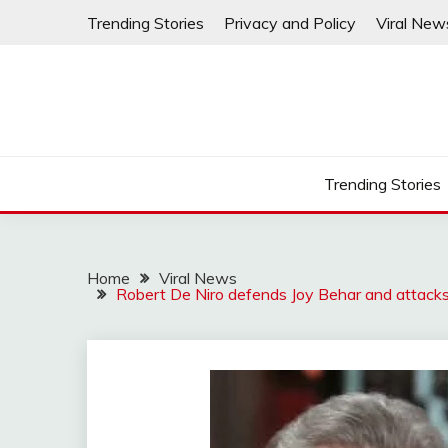
Skip
Trending Stories
Privacy and Policy
Viral New
to
content
Trending Stories
Home
Viral News
Robert De Niro defends Joy Behar and attacks