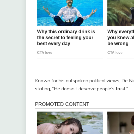
Known for his outspoken political views, De Nir
stating, “He doesn’t deserve people’s trust.”