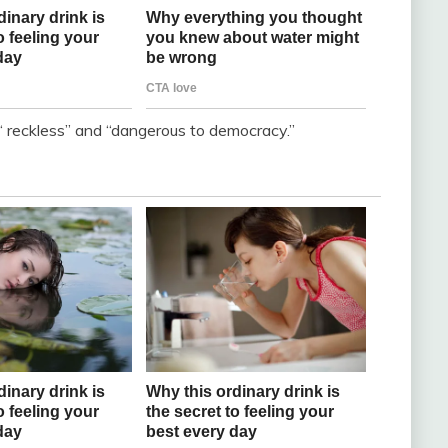
“ reckless” and “dangerous to democracy.”