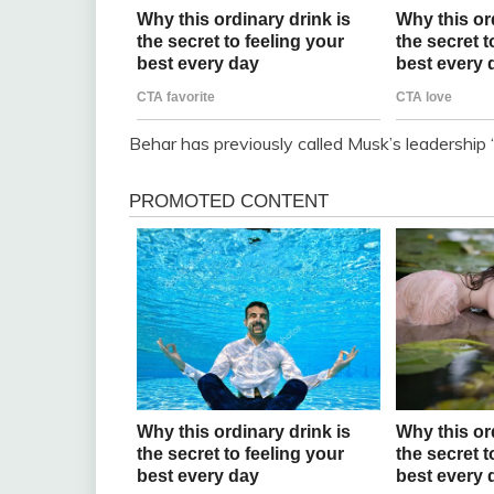
Behar has previously called Musk’s leadership 