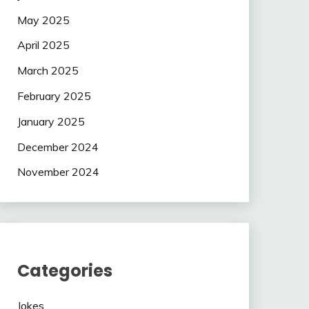
May 2025
April 2025
March 2025
February 2025
January 2025
December 2024
November 2024
Categories
Jokes