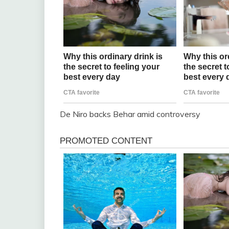
De Niro backs Behar amid controversy