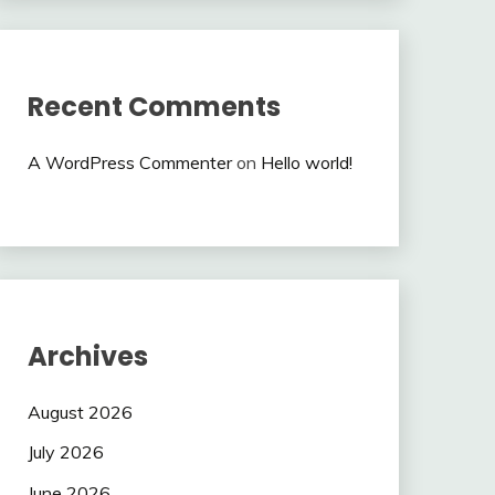
Recent Comments
A WordPress Commenter
on
Hello world!
Archives
August 2026
July 2026
June 2026