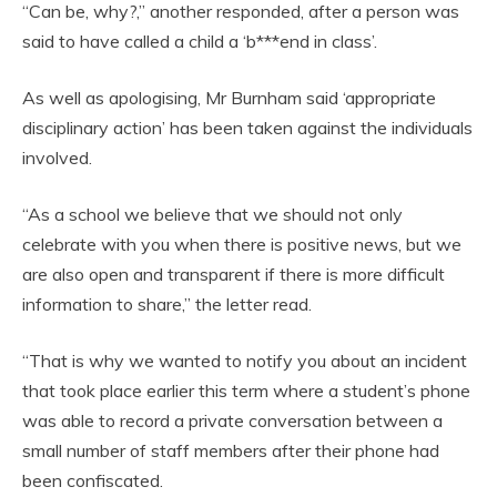
“Can be, why?,” another responded, after a person was
said to have called a child a ‘b***end in class’.
As well as apologising, Mr Burnham said ‘appropriate
disciplinary action’ has been taken against the individuals
involved.
“As a school we believe that we should not only
celebrate with you when there is positive news, but we
are also open and transparent if there is more difficult
information to share,” the letter read.
“That is why we wanted to notify you about an incident
that took place earlier this term where a student’s phone
was able to record a private conversation between a
small number of staff members after their phone had
been confiscated.