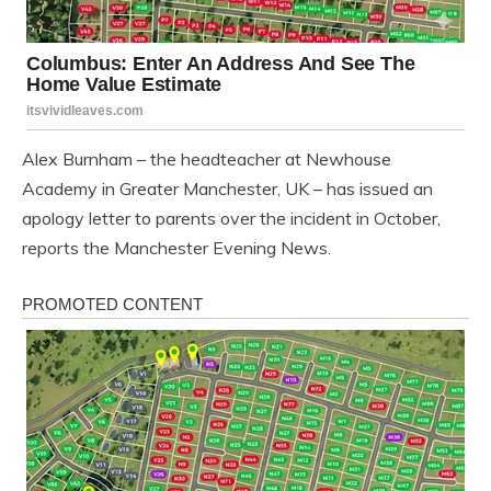
Alex Burnham – the headteacher at Newhouse
Academy in Greater Manchester, UK – has issued an
apology letter to parents over the incident in October,
reports the Manchester Evening News.