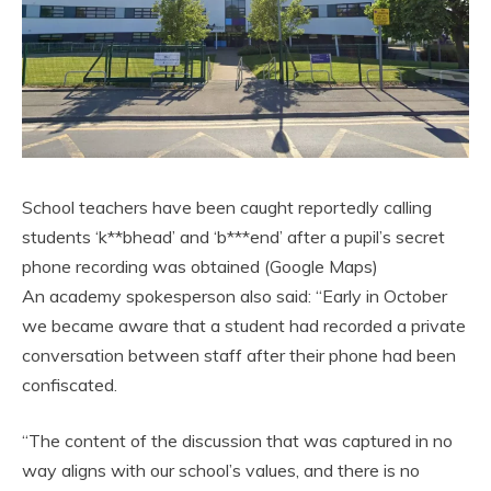
School teachers have been caught reportedly calling
students ‘k**bhead’ and ‘b***end’ after a pupil’s secret
phone recording was obtained (Google Maps)
An academy spokesperson also said: “Early in October
we became aware that a student had recorded a private
conversation between staff after their phone had been
confiscated.
“The content of the discussion that was captured in no
way aligns with our school’s values, and there is no