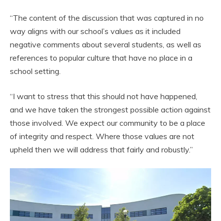
“The content of the discussion that was captured in no
way aligns with our school’s values as it included
negative comments about several students, as well as
references to popular culture that have no place in a
school setting.
“I want to stress that this should not have happened,
and we have taken the strongest possible action against
those involved. We expect our community to be a place
of integrity and respect. Where those values are not
upheld then we will address that fairly and robustly.”