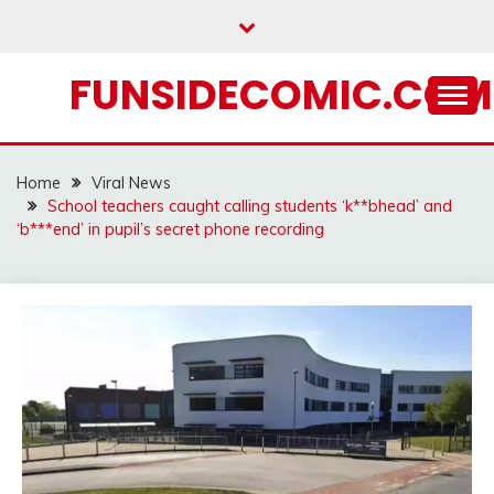
Skip
to
content
FUNSIDECOMIC.COM
Home
Viral News
School teachers caught calling students ‘k**bhead’ and
‘b***end’ in pupil’s secret phone recording