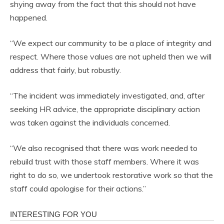
shying away from the fact that this should not have
happened.
“We expect our community to be a place of integrity and
respect. Where those values are not upheld then we will
address that fairly, but robustly.
“The incident was immediately investigated, and, after
seeking HR advice, the appropriate disciplinary action
was taken against the individuals concerned.
“We also recognised that there was work needed to
rebuild trust with those staff members. Where it was
right to do so, we undertook restorative work so that the
staff could apologise for their actions.”