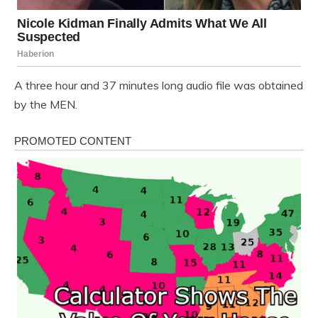
A three hour and 37 minutes long audio file was obtained
by the MEN.