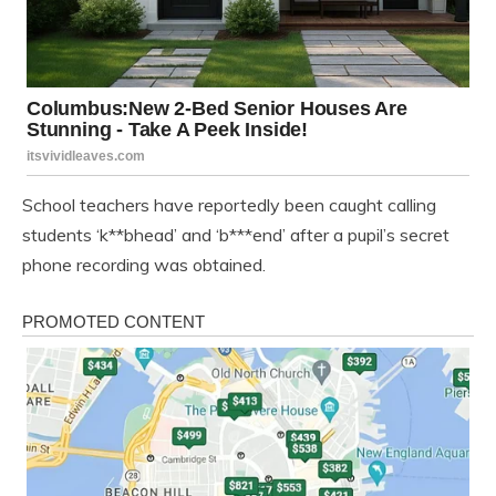
School teachers have reportedly been caught calling
students ‘k**bhead’ and ‘b***end’ after a pupil’s secret
phone recording was obtained.