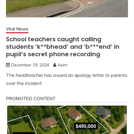
Viral News
School teachers caught calling
students ‘k**bhead’ and ‘b***end’ in
pupil’s secret phone recording
December 19, 2024
Asim
The headteacher has issued an apology letter to parents
over the incident