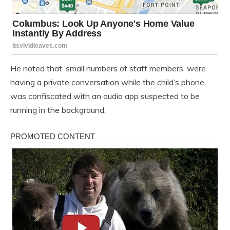
He noted that ‘small numbers of staff members’ were
having a private conversation while the child’s phone
was confiscated with an audio app suspected to be
running in the background.