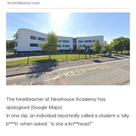
The headteacher at Newhouse Academy has
apologised (Google Maps)
In one clip, an individual reportedly called a student a ‘silly
b***h’ when asked: “Is she a kn**head?”