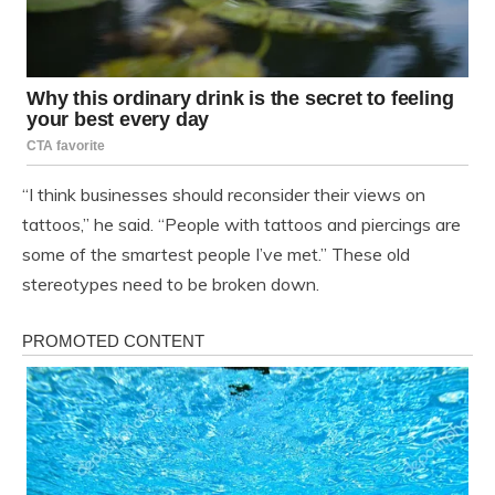
“I think businesses should reconsider their views on
tattoos,” he said. “People with tattoos and piercings are
some of the smartest people I’ve met.” These old
stereotypes need to be broken down.