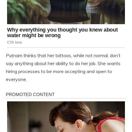
Putnam thinks that her tattoos, while not normal, don’t
say anything about her ability to do her job. She wants
hiring processes to be more accepting and open to
everyone.