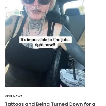
Viral News
Tattoos and Being Turned Down for a