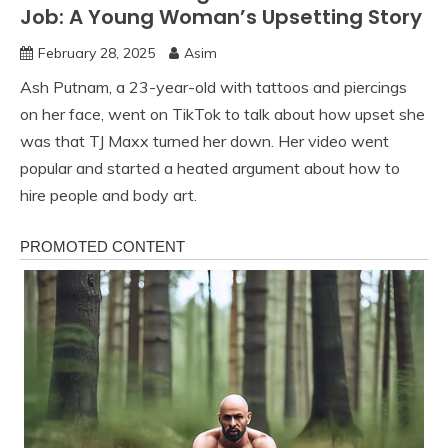
Job: A Young Woman’s Upsetting Story
February 28, 2025
Asim
Ash Putnam, a 23-year-old with tattoos and piercings
on her face, went on TikTok to talk about how upset she
was that TJ Maxx turned her down. Her video went
popular and started a heated argument about how to
hire people and body art.