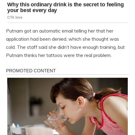
Putnam got an automatic email telling her that her
application had been denied, which she thought was
cold. The staff said she didn’t have enough training, but
Putnam thinks her tattoos were the real problem.