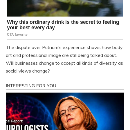
The dispute over Putnam’s experience shows how body
art and professional image are still being talked about.
Will businesses change to accept all kinds of diversity as
social views change?