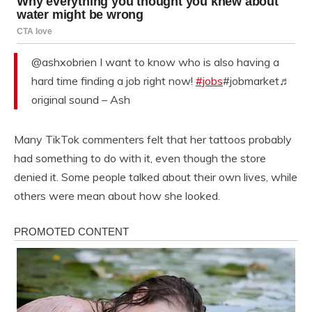
@ashxobrien I want to know who is also having a
hard time finding a job right now!
#jobs
#jobmarket♬
original sound – Ash
Many TikTok commenters felt that her tattoos probably
had something to do with it, even though the store
denied it. Some people talked about their own lives, while
others were mean about how she looked.