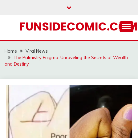
Skip
to
content
FUNSIDECOMIC.COM
Home
Viral News
The Palmistry Enigma: Unraveling the Secrets of Wealth
and Destiny