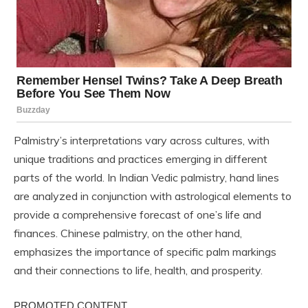
Palmistry’s interpretations vary across cultures, with
unique traditions and practices emerging in different
parts of the world. In Indian Vedic palmistry, hand lines
are analyzed in conjunction with astrological elements to
provide a comprehensive forecast of one’s life and
finances. Chinese palmistry, on the other hand,
emphasizes the importance of specific palm markings
and their connections to life, health, and prosperity.