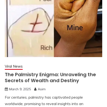
Viral News
The Palmistry Enigma: Unraveling the
Secrets of Wealth and Destiny
March 9, 2025
Asim
For centuries, palmistry has captivated people
worldwide, promising to reveal insights into an