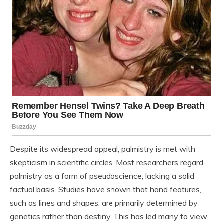
Despite its widespread appeal, palmistry is met with
skepticism in scientific circles. Most researchers regard
palmistry as a form of pseudoscience, lacking a solid
factual basis. Studies have shown that hand features,
such as lines and shapes, are primarily determined by
genetics rather than destiny. This has led many to view