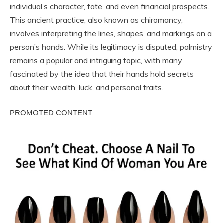
individual’s character, fate, and even financial prospects.
This ancient practice, also known as chiromancy,
involves interpreting the lines, shapes, and markings on a
person’s hands. While its legitimacy is disputed, palmistry
remains a popular and intriguing topic, with many
fascinated by the idea that their hands hold secrets
about their wealth, luck, and personal traits.