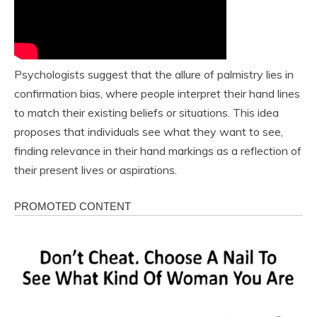
Psychologists suggest that the allure of palmistry lies in
confirmation bias, where people interpret their hand lines
to match their existing beliefs or situations. This idea
proposes that individuals see what they want to see,
finding relevance in their hand markings as a reflection of
their present lives or aspirations.