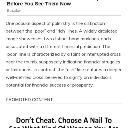
One popular aspect of palmistry is the distinction
between the “poor” and “rich” lines. A widely circulated
image showcases two distinct hand markings, each
associated with a different financial prediction. The
“poor” line is characterized by a faint or interrupted cross
near the thumb, supposedly indicating financial struggles
or limitations. In contrast, the “rich” line features a deeper,
well-defined cross, believed to signify an individual’s
potential for financial success or prosperity.