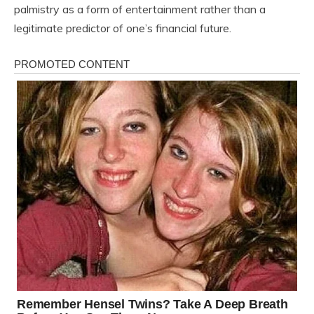
palmistry as a form of entertainment rather than a
legitimate predictor of one’s financial future.