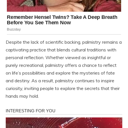
Despite the lack of scientific backing, palmistry remains a
captivating practice that blends cultural traditions with
personal reflection. Whether viewed as insightful or
purely recreational, palmistry offers a chance to reflect
on life’s possibilities and explore the mysteries of fate
and destiny. As a result, palmistry continues to inspire
curiosity, inviting people to explore the secrets that their
hands may hold.