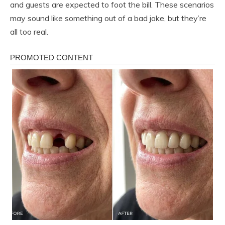
and guests are expected to foot the bill. These scenarios
may sound like something out of a bad joke, but they’re
all too real.