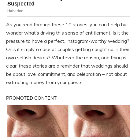
As you read through these 10 stories, you can’t help but
wonder what’s driving this sense of entitlement. Is it the
pressure to have a perfect, Instagram-worthy wedding?
Or is it simply a case of couples getting caught up in their
own selfish desires? Whatever the reason, one thing is
clear: these stories are a reminder that weddings should
be about love, commitment, and celebration – not about
extracting money from your guests.