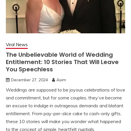
Viral News
The Unbelievable World of Wedding
Entitlement: 10 Stories That Will Leave
You Speechless
December 27, 2024
Asim
Weddings are supposed to be joyous celebrations of love
and commitment, but for some couples, they’ve become
an excuse to indulge in outrageous demands and blatant
entitlement. From pay-per-slice cake to cash-only gifts,
these 10 stories will make you wonder what happened
to the concept of simple, heartfelt nuptials.