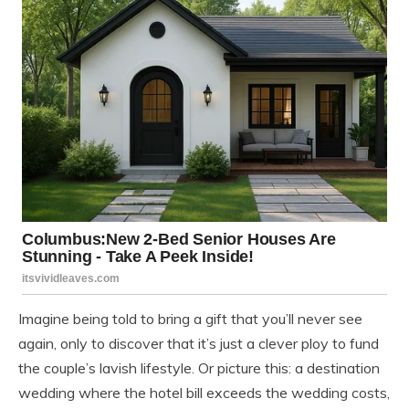
Imagine being told to bring a gift that you’ll never see
again, only to discover that it’s just a clever ploy to fund
the couple’s lavish lifestyle. Or picture this: a destination
wedding where the hotel bill exceeds the wedding costs,