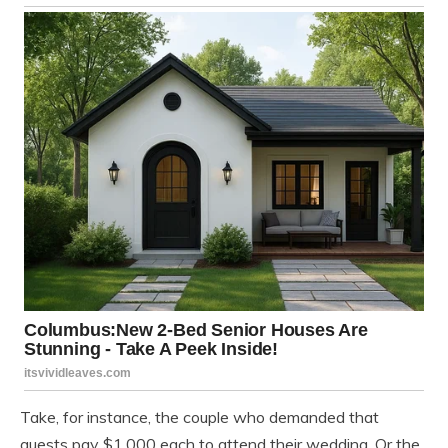
Take, for instance, the couple who demanded that
guests pay $1,000 each to attend their wedding. Or the