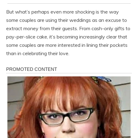
But what’s perhaps even more shocking is the way
some couples are using their weddings as an excuse to
extract money from their guests. From cash-only gifts to
pay-per-slice cake, it’s becoming increasingly clear that
some couples are more interested in lining their pockets
than in celebrating their love.