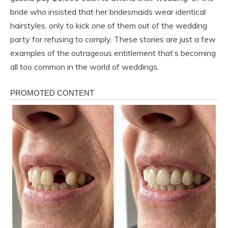
bride who insisted that her bridesmaids wear identical
hairstyles, only to kick one of them out of the wedding
party for refusing to comply. These stories are just a few
examples of the outrageous entitlement that’s becoming
all too common in the world of weddings.