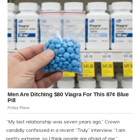
“My last relationship was seven years ago,” Crown
candidly confessed in a recent “Truly” interview. “I am
pretty extreme, so I think people are afraid of me.”