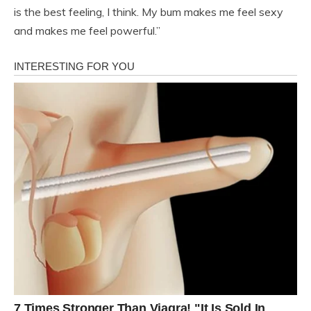
is the best feeling, I think. My bum makes me feel sexy
and makes me feel powerful.”