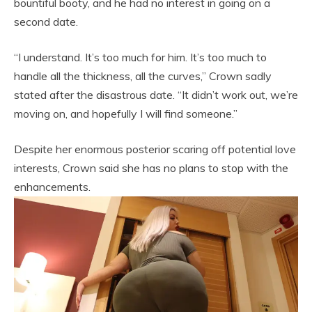
bountiful booty, and he had no interest in going on a
second date.
“I understand. It’s too much for him. It’s too much to
handle all the thickness, all the curves,” Crown sadly
stated after the disastrous date. “It didn’t work out, we’re
moving on, and hopefully I will find someone.”
Despite her enormous posterior scaring off potential love
interests, Crown said she has no plans to stop with the
enhancements.