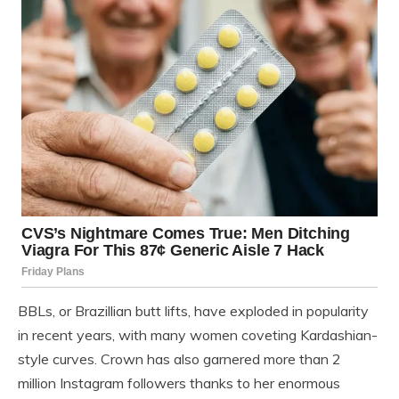
BBLs, or Brazillian butt lifts, have exploded in popularity
in recent years, with many women coveting Kardashian-
style curves. Crown has also garnered more than 2
million Instagram followers thanks to her enormous