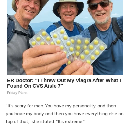
“It’s scary for men. You have my personality, and then
you have my body and then you have everything else on
top of that,” she stated. “It’s extreme.”