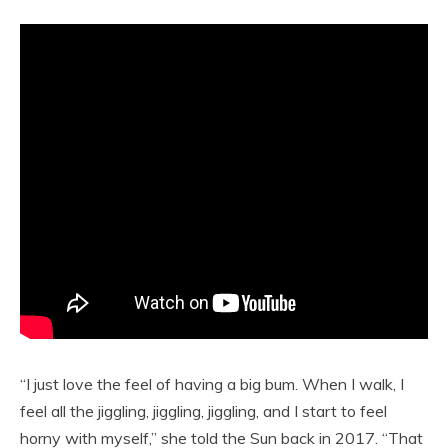
“I just love the feel of having a big bum. When I walk, I
feel all the jiggling, jiggling, jiggling, and I start to feel
horny with myself,” she told the Sun back in 2017. “That