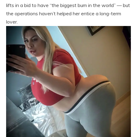
lifts in a bid to have “the biggest bum in the world” — but
the operations haven’t helped her entice a long-term
lover.