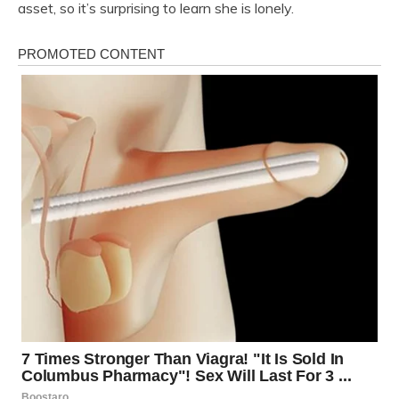
asset, so it’s surprising to learn she is lonely.