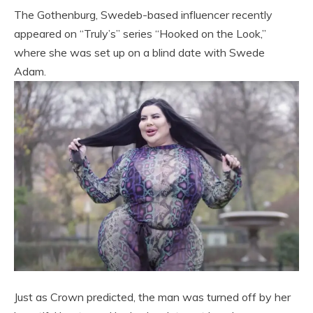
The Gothenburg, Swedeb-based influencer recently
appeared on “Truly’s” series “Hooked on the Look,”
where she was set up on a blind date with Swede
Adam.
Just as Crown predicted, the man was turned off by her