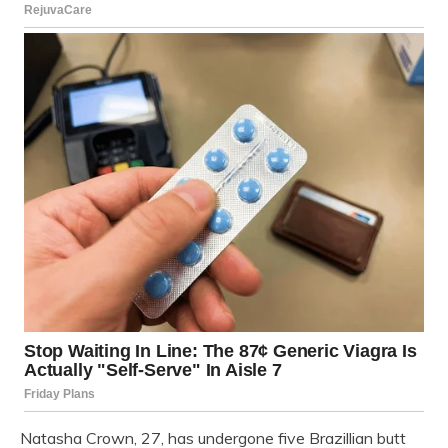
Natasha Crown, 27, has undergone five Brazillian butt