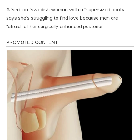
A Serbian-Swedish woman with a “supersized booty”
says she’s struggling to find love because men are
“afraid” of her surgically enhanced posterior.