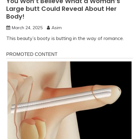
You Won’t Believe What a Woman’s
Large butt Could Reveal About Her
Body!
March 24, 2025
Asim
This beauty’s booty is butting in the way of romance.