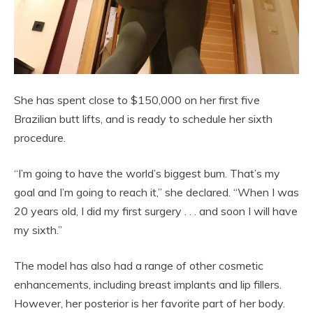
She has spent close to $150,000 on her first five
Brazilian butt lifts, and is ready to schedule her sixth
procedure.
“I’m going to have the world’s biggest bum. That’s my
goal and I’m going to reach it,” she declared. “When I was
20 years old, I did my first surgery . . . and soon I will have
my sixth.”
The model has also had a range of other cosmetic
enhancements, including breast implants and lip fillers.
However, her posterior is her favorite part of her body.