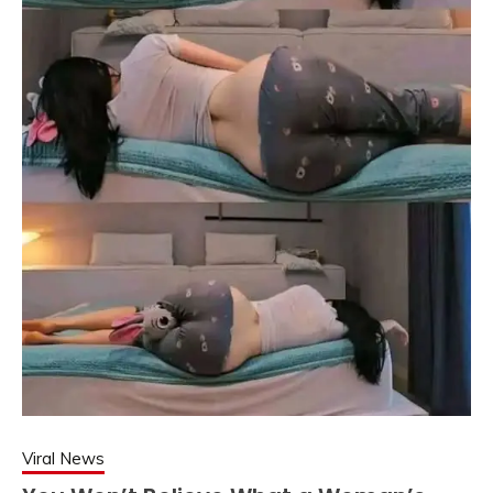
Viral News