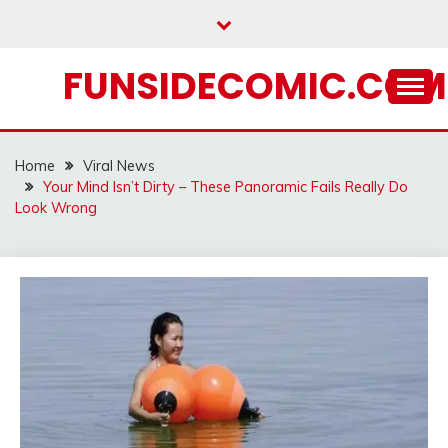
Skip
to
content
FUNSIDECOMIC.COM
Home
Viral News
Your Mind Isn’t Dirty – These Panoramic Fails Really Do
Look Wrong