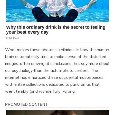
What makes these photos so hilarious is how the human
brain automatically tries to make sense of the distorted
images, often arriving at conclusions that say more about
our psychology than the actual photo content. The
internet has embraced these accidental masterpieces,
with entire collections dedicated to panoramas that
went terribly (and wonderfully) wrong.