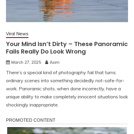
Viral News
Your Mind Isn’t Dirty – These Panoramic
Fails Really Do Look Wrong
March 27, 2025
Asim
There’s a special kind of photography fail that turns
ordinary scenes into something decidedly not-safe-for-
work. Panoramic shots, when done incorrectly, have a
unique ability to make completely innocent situations look
shockingly inappropriate.