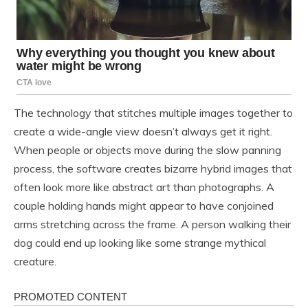
The technology that stitches multiple images together to
create a wide-angle view doesn’t always get it right.
When people or objects move during the slow panning
process, the software creates bizarre hybrid images that
often look more like abstract art than photographs. A
couple holding hands might appear to have conjoined
arms stretching across the frame. A person walking their
dog could end up looking like some strange mythical
creature.