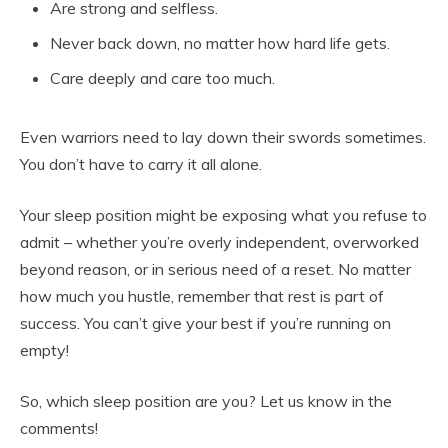
Are strong and selfless.
Never back down, no matter how hard life gets.
Care deeply and care too much.
Even warriors need to lay down their swords sometimes.
You don’t have to carry it all alone.
Your sleep position might be exposing what you refuse to
admit – whether you’re overly independent, overworked
beyond reason, or in serious need of a reset. No matter
how much you hustle, remember that rest is part of
success. You can’t give your best if you’re running on
empty!
So, which sleep position are you? Let us know in the
comments!