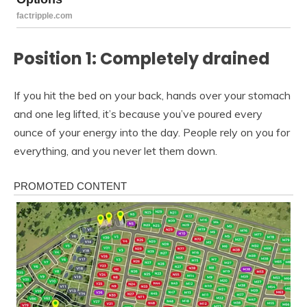
Position 1: Completely drained
If you hit the bed on your back, hands over your stomach
and one leg lifted, it’s because you’ve poured every
ounce of your energy into the day. People rely on you for
everything, and you never let them down.