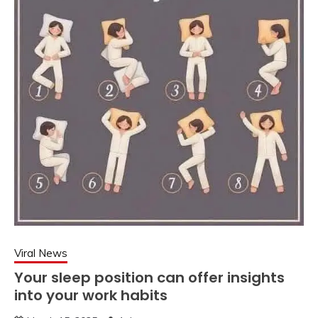
Viral News
Your sleep position can offer insights
into your work habits