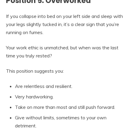
Position 5: Overworked
If you collapse into bed on your left side and sleep with
your legs slightly tucked in, it’s a clear sign that you’re
running on fumes.
Your work ethic is unmatched, but when was the last
time you truly rested?
This position suggests you:
Are relentless and resilient.
Very hardworking.
Take on more than most and still push forward.
Give without limits, sometimes to your own
detriment.