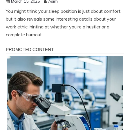
March 15, 2025
Asim
You might think your sleep position is just about comfort,
but it also reveals some interesting details about your
work ethic, hinting at whether you’re a hustler or a
complete burnout.