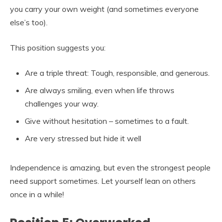
you carry your own weight (and sometimes everyone
else’s too).
This position suggests you:
Are a triple threat: Tough, responsible, and generous.
Are always smiling, even when life throws
challenges your way.
Give without hesitation – sometimes to a fault.
Are very stressed but hide it well
Independence is amazing, but even the strongest people
need support sometimes. Let yourself lean on others
once in a while!