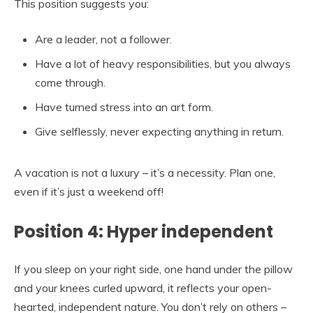
This position suggests you:
Are a leader, not a follower.
Have a lot of heavy responsibilities, but you always
come through.
Have turned stress into an art form.
Give selflessly, never expecting anything in return.
A vacation is not a luxury – it’s a necessity. Plan one,
even if it’s just a weekend off!
Position 4: Hyper independent
If you sleep on your right side, one hand under the pillow
and your knees curled upward, it reflects your open-
hearted, independent nature. You don’t rely on others –