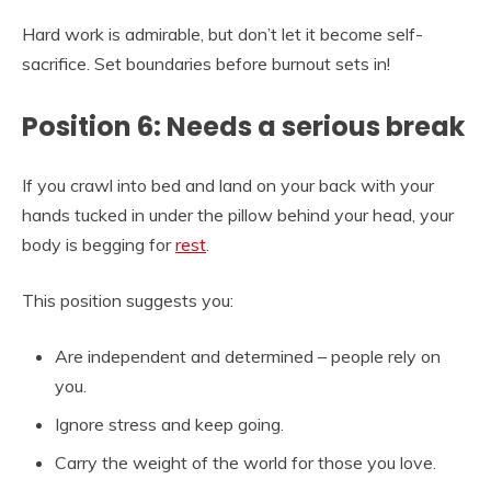
Hard work is admirable, but don’t let it become self-
sacrifice. Set boundaries before burnout sets in!
Position 6: Needs a serious break
If you crawl into bed and land on your back with your
hands tucked in under the pillow behind your head, your
body is begging for
rest
.
This position suggests you:
Are independent and determined – people rely on
you.
Ignore stress and keep going.
Carry the weight of the world for those you love.