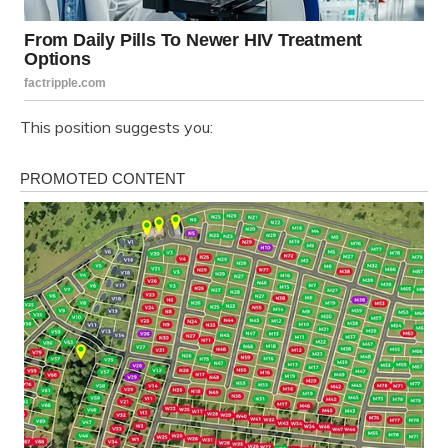
This position suggests you: