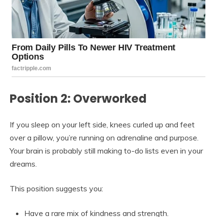
Position 2: Overworked
If you sleep on your left side, knees curled up and feet
over a pillow, you’re running on adrenaline and purpose.
Your brain is probably still making to-do lists even in your
dreams.
This position suggests you:
Have a rare mix of kindness and strength.