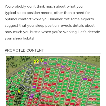
You probably don’t think much about what your
typical sleep position means, other than a need for
optimal comfort while you slumber. Yet some experts
suggest that your sleep position reveals details about
how much you hustle when you’re working. Let’s decode
your sleep habits!