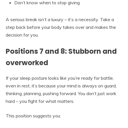
Don’t know when to stop giving.
A serious break isn’t a luxury – it’s a necessity. Take a
step back before your body takes over and makes the
decision for you.
Positions 7 and 8: Stubborn and
overworked
If your sleep posture looks like you’re ready for battle,
even in rest, it’s because your mind is always on guard,
thinking, planning, pushing forward. You don’t just work
hard – you fight for what matters.
This position suggests you: