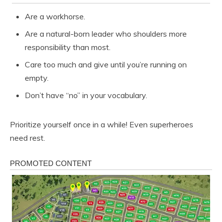
Are a workhorse.
Are a natural-born leader who shoulders more
responsibility than most.
Care too much and give until you’re running on
empty.
Don’t have “no” in your vocabulary.
Prioritize yourself once in a while! Even superheroes
need rest.