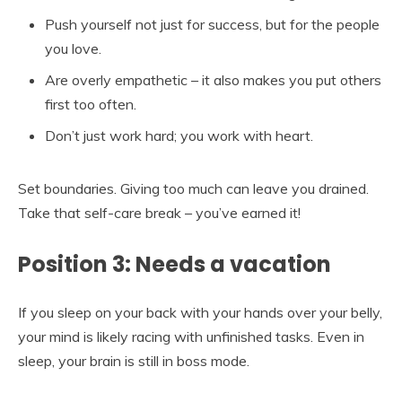
Push yourself not just for success, but for the people
you love.
Are overly empathetic – it also makes you put others
first too often.
Don’t just work hard; you work with heart.
Set boundaries. Giving too much can leave you drained.
Take that self-care break – you’ve earned it!
Position 3: Needs a vacation
If you sleep on your back with your hands over your belly,
your mind is likely racing with unfinished tasks. Even in
sleep, your brain is still in boss mode.