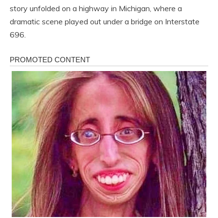
story unfolded on a highway in Michigan, where a
dramatic scene played out under a bridge on Interstate
696.