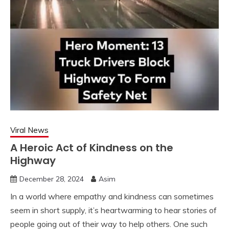
Viral News
A Heroic Act of Kindness on the
Highway
December 28, 2024
Asim
In a world where empathy and kindness can sometimes
seem in short supply, it’s heartwarming to hear stories of
people going out of their way to help others. One such