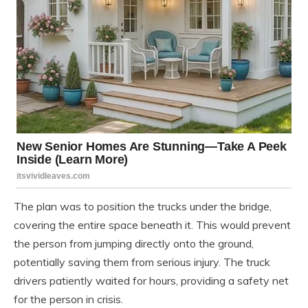
The plan was to position the trucks under the bridge,
covering the entire space beneath it. This would prevent
the person from jumping directly onto the ground,
potentially saving them from serious injury. The truck
drivers patiently waited for hours, providing a safety net
for the person in crisis.