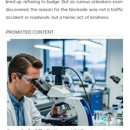
lined up, refusing to budge. But as curious onlookers soon
discovered, the reason for the blockade was not a traffic
accident or roadwork, but a heroic act of kindness.