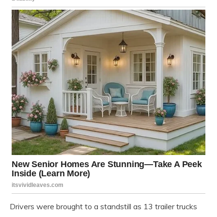
Drivers were brought to a standstill as 13 trailer trucks