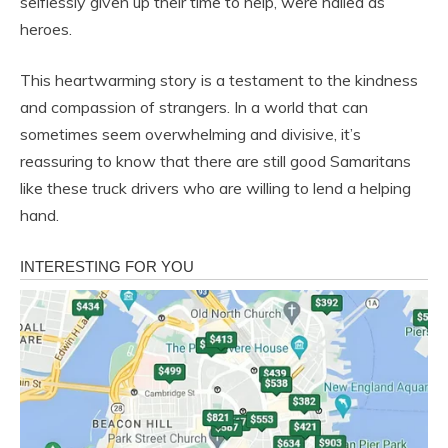
selflessly given up their time to help, were hailed as
heroes.
This heartwarming story is a testament to the kindness
and compassion of strangers. In a world that can
sometimes seem overwhelming and divisive, it’s
reassuring to know that there are still good Samaritans
like these truck drivers who are willing to lend a helping
hand.