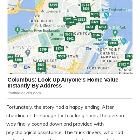
Fortunately, the story had a happy ending. After
standing on the bridge for four long hours, the person
was finally coaxed down and provided with
psychological assistance. The truck drivers, who had