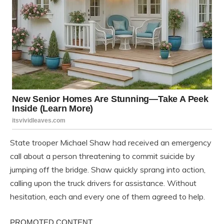
State trooper Michael Shaw had received an emergency
call about a person threatening to commit suicide by
jumping off the bridge. Shaw quickly sprang into action,
calling upon the truck drivers for assistance. Without
hesitation, each and every one of them agreed to help.