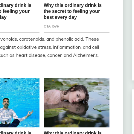
lavonoids, carotenoids, and phenolic acid. These
ainst oxidative stress, inflammation, and cell
such as heart disease, cancer, and Alzheimer’s.