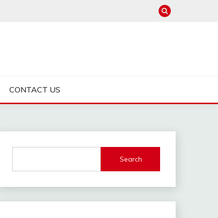
CONTACT US
Search