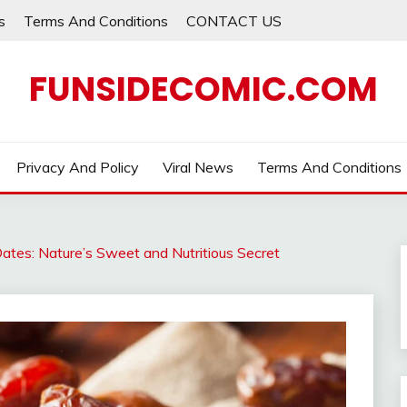
s
Terms And Conditions
CONTACT US
FUNSIDECOMIC.COM
Privacy And Policy
Viral News
Terms And Conditions
ates: Nature’s Sweet and Nutritious Secret