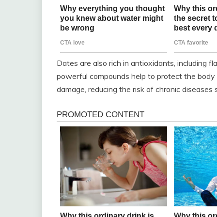
Dates are also rich in antioxidants, including f
powerful compounds help to protect the body ag
damage, reducing the risk of chronic diseases 