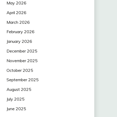
May 2026
April 2026
March 2026
February 2026
January 2026
December 2025
November 2025
October 2025
September 2025
August 2025
July 2025
June 2025