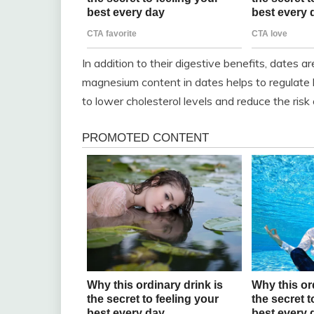
In addition to their digestive benefits, dates a
magnesium content in dates helps to regulate 
to lower cholesterol levels and reduce the risk