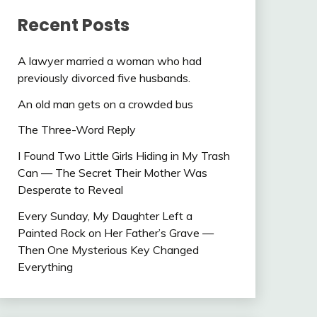
Recent Posts
A lawyer married a woman who had
previously divorced five husbands.
An old man gets on a crowded bus
The Three-Word Reply
I Found Two Little Girls Hiding in My Trash
Can — The Secret Their Mother Was
Desperate to Reveal
Every Sunday, My Daughter Left a
Painted Rock on Her Father’s Grave —
Then One Mysterious Key Changed
Everything