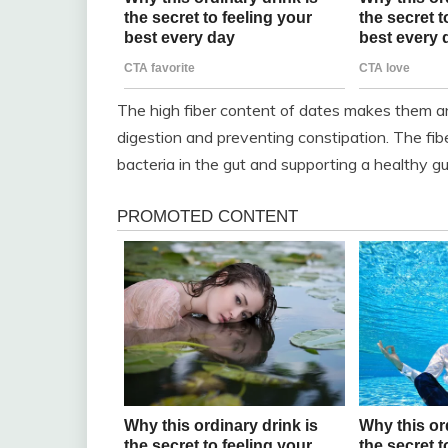
The high fiber content of dates makes them an
digestion and preventing constipation. The fibe
bacteria in the gut and supporting a healthy g