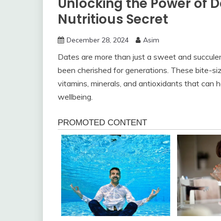
Unlocking the Power of D
Nutritious Secret
December 28, 2024
Asim
Dates are more than just a sweet and succulent
been cherished for generations. These bite-si
vitamins, minerals, and antioxidants that can h
wellbeing.