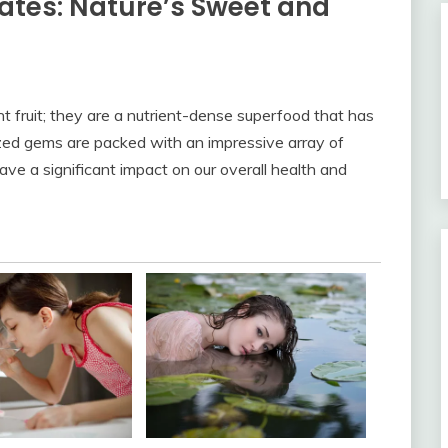
ates: Nature’s Sweet and
 fruit; they are a nutrient-dense superfood that has
zed gems are packed with an impressive array of
ave a significant impact on our overall health and