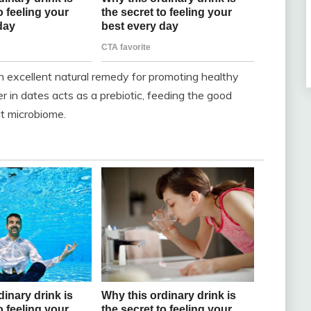
 excellent natural remedy for promoting healthy
r in dates acts as a prebiotic, feeding the good
ut microbiome.