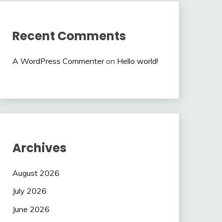
Recent Comments
A WordPress Commenter
on
Hello world!
Archives
August 2026
July 2026
June 2026