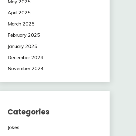
May 2025
April 2025
March 2025
February 2025
January 2025
December 2024
November 2024
Categories
Jokes