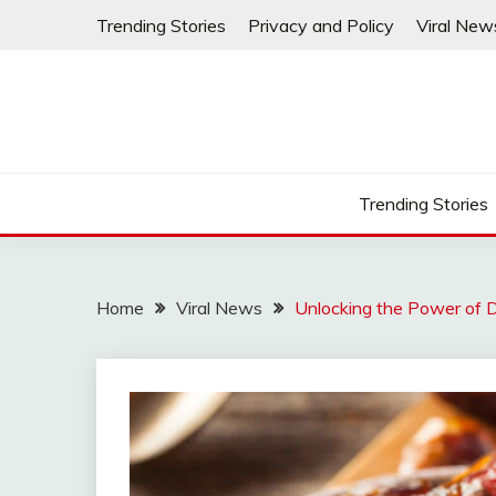
Skip
Trending Stories
Privacy and Policy
Viral New
to
content
Trending Stories
Home
Viral News
Unlocking the Power of D