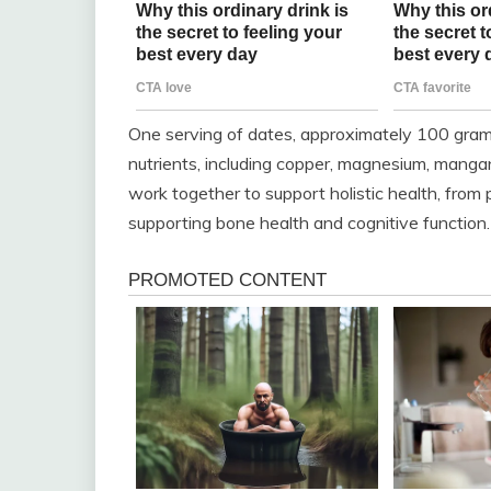
One serving of dates, approximately 100 grams
nutrients, including copper, magnesium, manga
work together to support holistic health, from
supporting bone health and cognitive function.