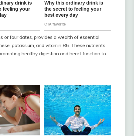
 or four dates, provides a wealth of essential
nese, potassium, and vitamin B6. These nutrients
 promoting healthy digestion and heart function to