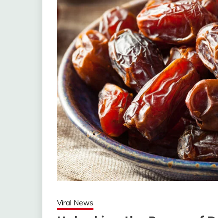
Viral News