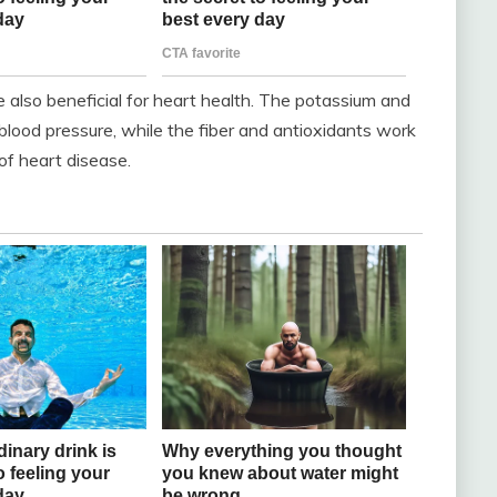
re also beneficial for heart health. The potassium and
blood pressure, while the fiber and antioxidants work
 of heart disease.