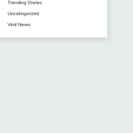
Trending Stories
Uncategorized
Viral News