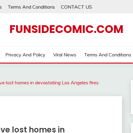
s
Terms And Conditions
CONTACT US
FUNSIDECOMIC.COM
Privacy And Policy
Viral News
Terms And Conditions
ave lost homes in devastating Los Angeles fires
ave lost homes in