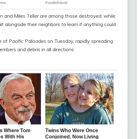
and Miles Teller are among those destroyed, while
 alongside their neighbors to learn if anything could
e of Pacific Palisades on Tuesday, rapidly spreading
mbers and debris in all directions.