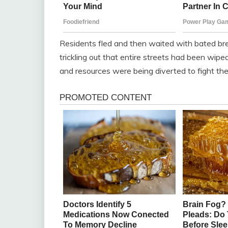
Residents fled and then waited with bated br
trickling out that entire streets had been wipe
and resources were being diverted to fight the f