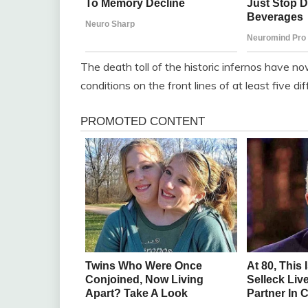
The death toll of the historic infernos have now 
conditions on the front lines of at least five dif