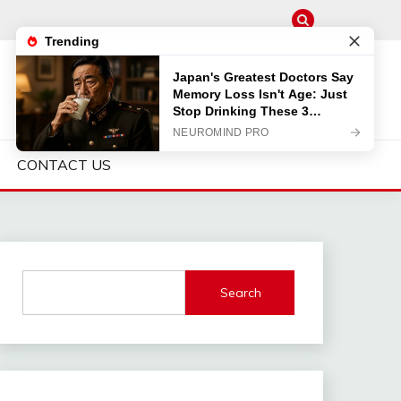
CONTACT US
Search