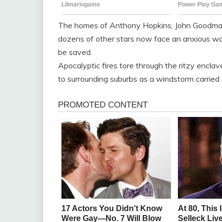
The homes of Anthony Hopkins, John Goodman 
dozens of other stars now face an anxious wait
be saved.
Apocalyptic fires tore through the ritzy enclav
to surrounding suburbs as a windstorm carried e