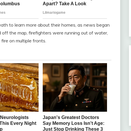
eath to learn more about their homes, as news began
d off the map, firefighters were running out of water,
ire on multiple fronts.