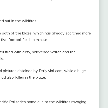
out in the wildfires.
he path of the blaze, which has already scorched more
ive football fields a minute.
till filled with dirty, blackened water, and the
le.
l pictures obtained by DailyMail.com, while a huge
ad also fallen in the blaze.
Pacific Palisades home due to the wildfires ravaging