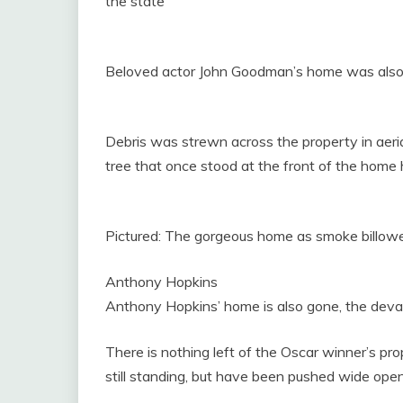
the state
Beloved actor John Goodman’s home was also w
Debris was strewn across the property in aeria
tree that once stood at the front of the home h
Pictured: The gorgeous home as smoke billowe
Anthony Hopkins
Anthony Hopkins’ home is also gone, the deva
There is nothing left of the Oscar winner’s pr
still standing, but have been pushed wide open