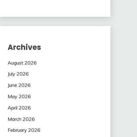
Archives
August 2026
July 2026
June 2026
May 2026
April 2026
March 2026
February 2026