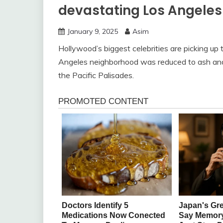
devastating Los Angeles 
January 9, 2025
Asim
Hollywood’s biggest celebrities are picking up 
Angeles neighborhood was reduced to ash and r
the Pacific Palisades.