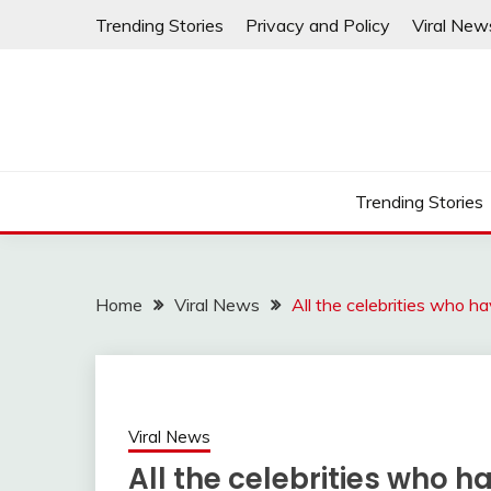
Skip
Trending Stories
Privacy and Policy
Viral New
to
content
Trending Stories
Home
Viral News
All the celebrities who h
Viral News
All the celebrities who h