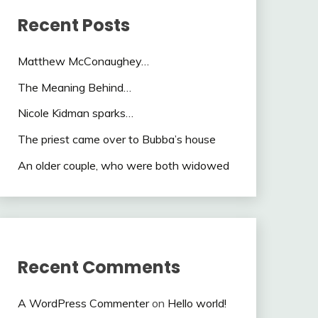
Recent Posts
Matthew McConaughey…
The Meaning Behind…
Nicole Kidman sparks…
The priest came over to Bubba’s house
An older couple, who were both widowed
Recent Comments
A WordPress Commenter
on
Hello world!