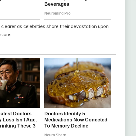
learer as celebrities share their devastation upon
nsions.