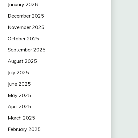
January 2026
December 2025
November 2025
October 2025
September 2025
August 2025
July 2025
June 2025
May 2025
April 2025
March 2025
February 2025