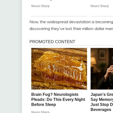
Now, the widespread devastation is becoming c
discovering they’ve lost their million-dollar ma