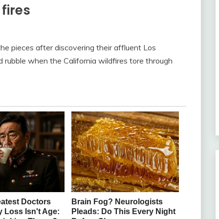
fires
the pieces after discovering their affluent Los
ubble when the California wildfires tore through