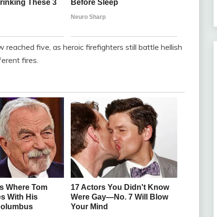
reached five, as heroic firefighters still battle hellish
ferent fires.