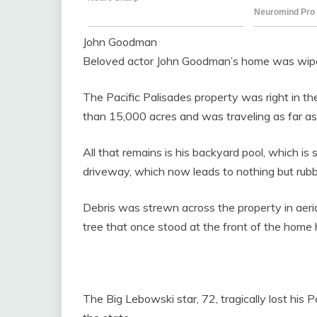
John Goodman
Beloved actor John Goodman’s home was wiped 
The Pacific Palisades property was right in t
than 15,000 acres and was traveling as far as f
All that remains is his backyard pool, which is s
driveway, which now leads to nothing but rubb
Debris was strewn across the property in aeria
tree that once stood at the front of the home h
The Big Lebowski star, 72, tragically lost his 