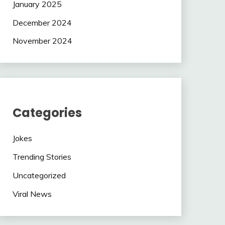
January 2025
December 2024
November 2024
Categories
Jokes
Trending Stories
Uncategorized
Viral News