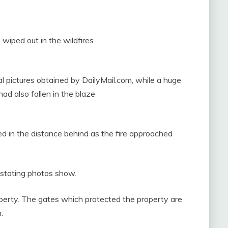
iped out in the wildfires
l pictures obtained by DailyMail.com, while a huge
ad also fallen in the blaze
d in the distance behind as the fire approached
stating photos show.
operty. The gates which protected the property are
.