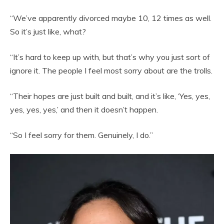
“We’ve apparently divorced maybe 10, 12 times as well.
So it’s just like, what?
“It’s hard to keep up with, but that’s why you just sort of
ignore it. The people I feel most sorry about are the trolls.
“Their hopes are just built and built, and it’s like, ‘Yes, yes,
yes, yes, yes,’ and then it doesn’t happen.
“So I feel sorry for them. Genuinely, I do.”