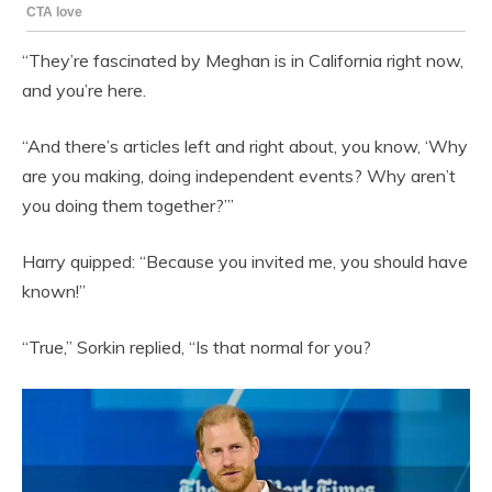
“They’re fascinated by Meghan is in California right now,
and you’re here.
“And there’s articles left and right about, you know, ‘Why
are you making, doing independent events? Why aren’t
you doing them together?’”
Harry quipped: “Because you invited me, you should have
known!”
“True,” Sorkin replied, “Is that normal for you?