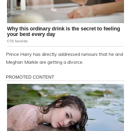
Prince Harry has directly addressed rumours that he and
Meghan Markle are getting a divorce.