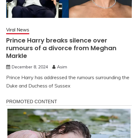
Viral News
Prince Harry breaks silence over
rumours of a divorce from Meghan
Markle
December 8, 2024
Asim
Prince Harry has addressed the rumours surrounding the
Duke and Duchess of Sussex