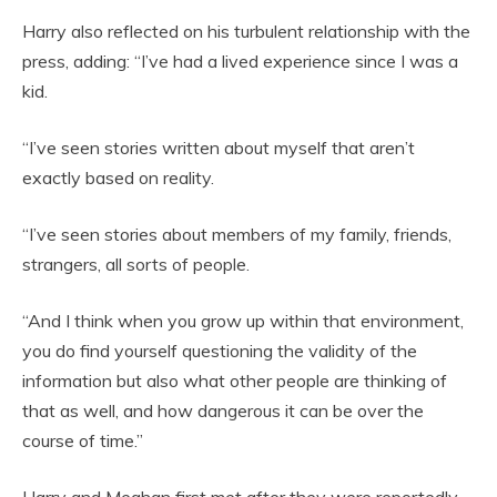
Harry also reflected on his turbulent relationship with the
press, adding: “I’ve had a lived experience since I was a
kid.
“I’ve seen stories written about myself that aren’t
exactly based on reality.
“I’ve seen stories about members of my family, friends,
strangers, all sorts of people.
“And I think when you grow up within that environment,
you do find yourself questioning the validity of the
information but also what other people are thinking of
that as well, and how dangerous it can be over the
course of time.”