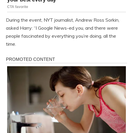
During the event, NYT journalist, Andrew Ross Sorkin,
asked Harry: “I Google News-ed you, and there were
people fascinated by everything you’re doing, all the
time.