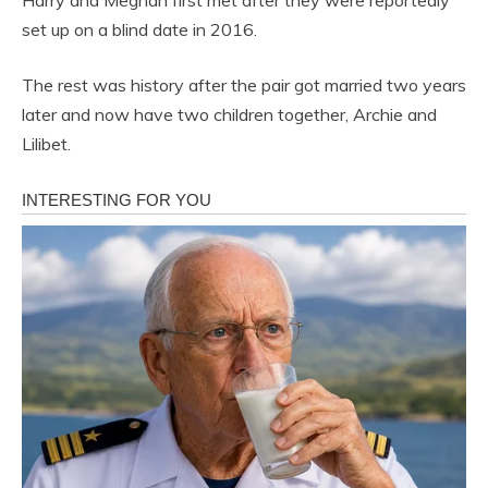
Harry and Meghan first met after they were reportedly
set up on a blind date in 2016.
The rest was history after the pair got married two years
later and now have two children together, Archie and
Lilibet.