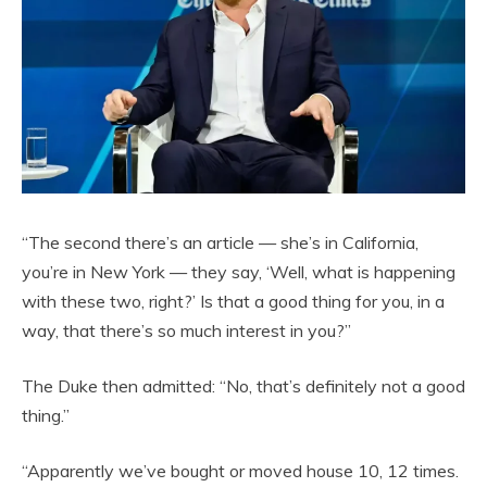
“The second there’s an article — she’s in California,
you’re in New York — they say, ‘Well, what is happening
with these two, right?’ Is that a good thing for you, in a
way, that there’s so much interest in you?”
The Duke then admitted: “No, that’s definitely not a good
thing.”
“Apparently we’ve bought or moved house 10, 12 times.