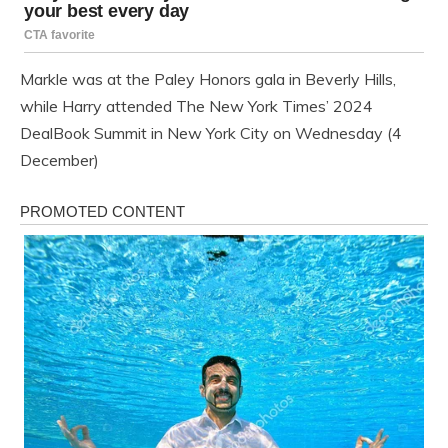
Markle was at the Paley Honors gala in Beverly Hills,
while Harry attended The New York Times’ 2024
DealBook Summit in New York City on Wednesday (4
December)