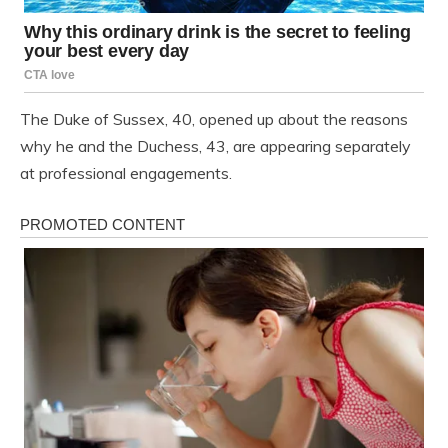
The Duke of Sussex, 40, opened up about the reasons
why he and the Duchess, 43, are appearing separately
at professional engagements.