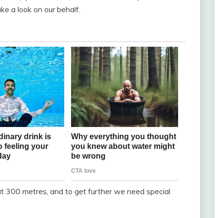
e a look on our behalf.
 300 metres, and to get further we need special