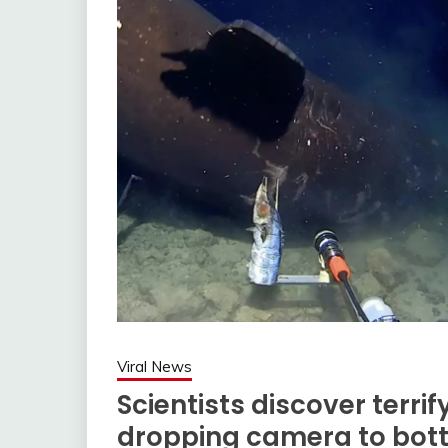
Viral News
Scientists discover terri
dropping camera to bott