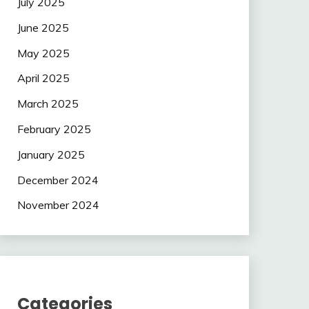
July 2025
June 2025
May 2025
April 2025
March 2025
February 2025
January 2025
December 2024
November 2024
Categories