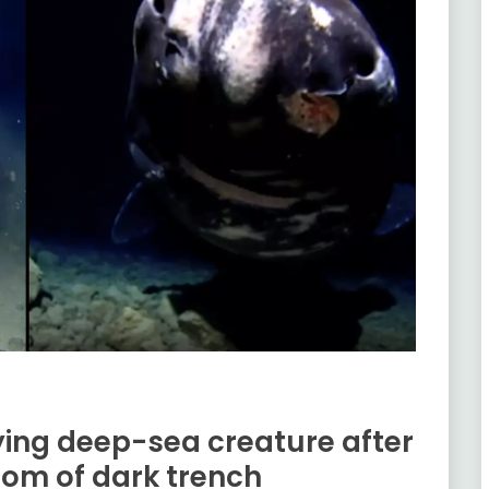
fying deep-sea creature after
om of dark trench