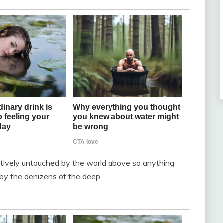
latively untouched by the world above so anything
 by the denizens of the deep.