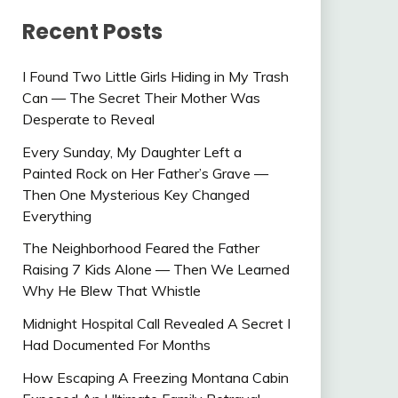
Recent Posts
I Found Two Little Girls Hiding in My Trash
Can — The Secret Their Mother Was
Desperate to Reveal
Every Sunday, My Daughter Left a
Painted Rock on Her Father’s Grave —
Then One Mysterious Key Changed
Everything
The Neighborhood Feared the Father
Raising 7 Kids Alone — Then We Learned
Why He Blew That Whistle
Midnight Hospital Call Revealed A Secret I
Had Documented For Months
How Escaping A Freezing Montana Cabin