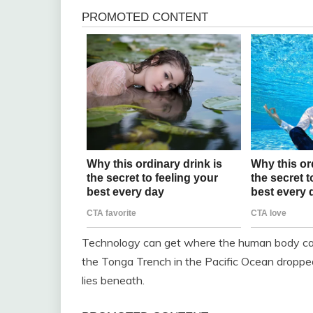
Technology can get where the human body can’
the Tonga Trench in the Pacific Ocean droppe
lies beneath.