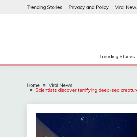
Skip
Trending Stories
Privacy and Policy
Viral New
to
content
Trending Stories
Home
Viral News
Scientists discover terrifying deep-sea creatu