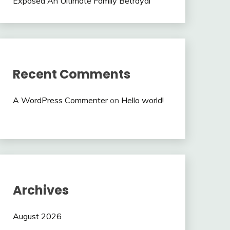
Exposed An Ultimate Family Betrayal
Recent Comments
A WordPress Commenter
on
Hello world!
Archives
August 2026