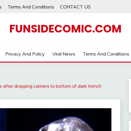
s
Terms And Conditions
CONTACT US
FUNSIDECOMIC.COM
Privacy And Policy
Viral News
Terms And Conditions
re after dropping camera to bottom of dark trench