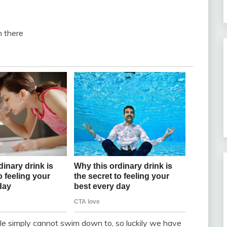
n there
e simply cannot swim down to, so luckily we have