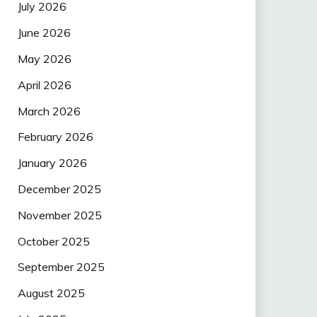
July 2026
June 2026
May 2026
April 2026
March 2026
February 2026
January 2026
December 2025
November 2025
October 2025
September 2025
August 2025