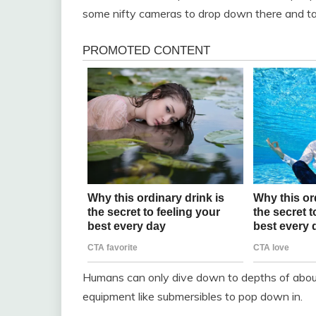
some nifty cameras to drop down there and tak
Humans can only dive down to depths of about
equipment like submersibles to pop down in.