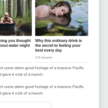
 got some damn good footage of a massive Pacific
gave it a bit of a munch.
 got some damn good footage of a massive Pacific
gave it a bit of a munch.