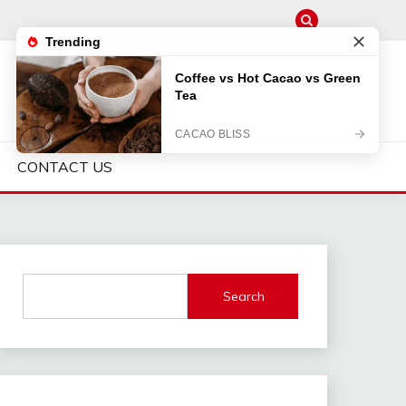
CONTACT US
Search