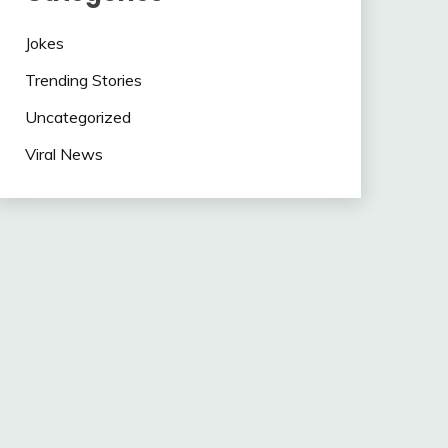
Jokes
Trending Stories
Uncategorized
Viral News