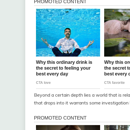
Beyond a certain depth lies a world that is re
that drops into it warrants some investigation