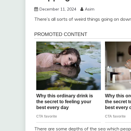
December 11, 2024
Asim
There’s all sorts of weird things going on dow
There are some depths of the sea which peopl