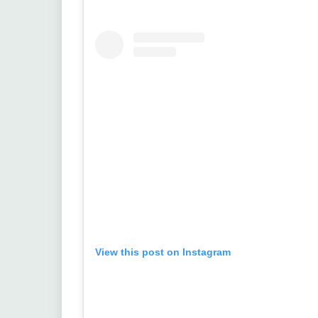
View this post on Instagram