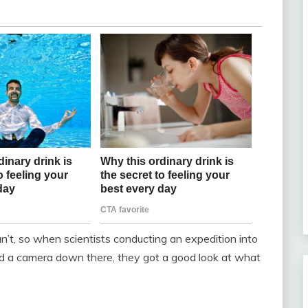
t, so when scientists conducting an expedition into
d a camera down there, they got a good look at what