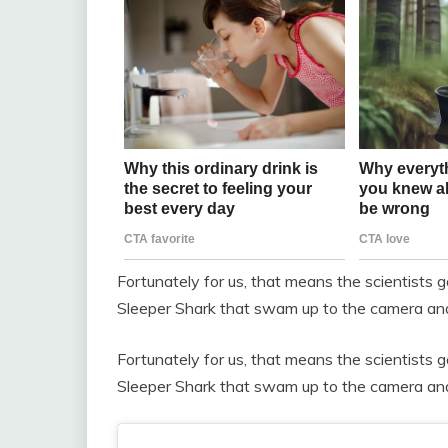
Fortunately for us, that means the scientists
Sleeper Shark that swam up to the camera and 
Fortunately for us, that means the scientists
Sleeper Shark that swam up to the camera and 