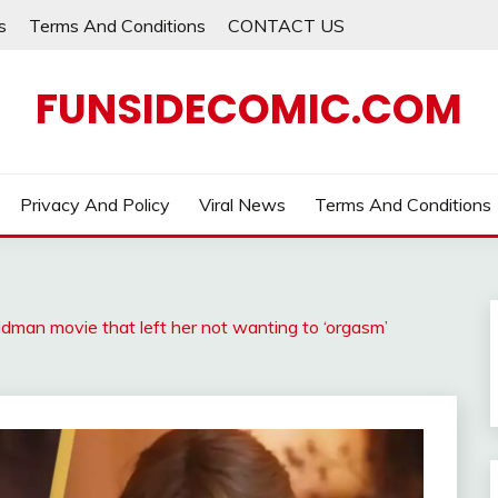
s
Terms And Conditions
CONTACT US
FUNSIDECOMIC.COM
Privacy And Policy
Viral News
Terms And Conditions
dman movie that left her not wanting to ‘orgasm’