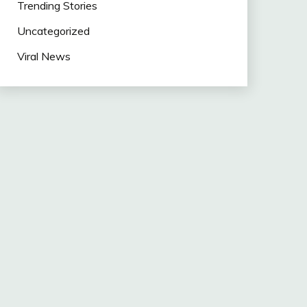
Trending Stories
Uncategorized
Viral News