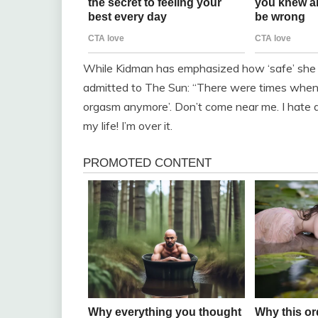
While Kidman has emphasized how ‘safe’ she fe
admitted to The Sun: “There were times when 
orgasm anymore’. Don’t come near me. I hate doi
my life! I’m over it.