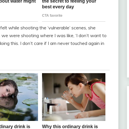
lt while shooting the ‘vulnerable’ scenes, she
we were shooting where I was like, ‘I don’t want to
ng this. I don’t care if I am never touched again in