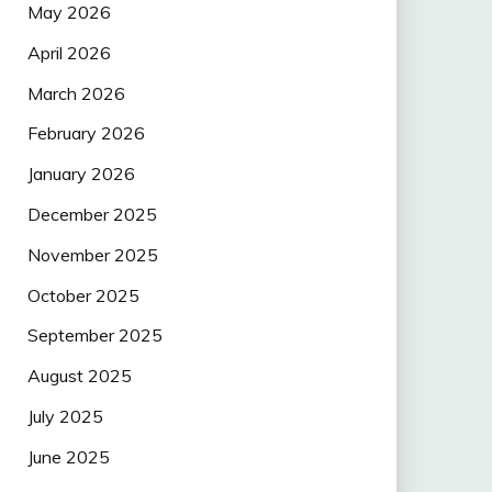
May 2026
April 2026
March 2026
February 2026
January 2026
December 2025
November 2025
October 2025
September 2025
August 2025
July 2025
June 2025