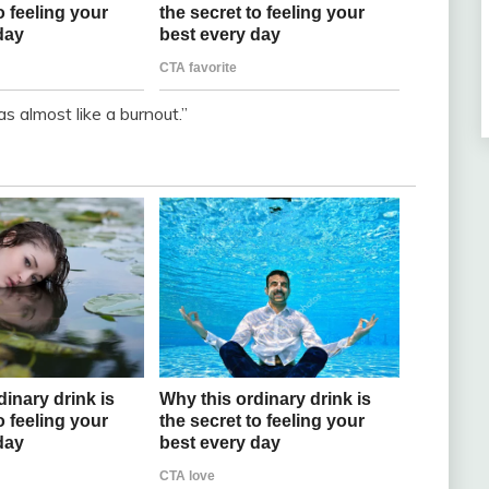
as almost like a burnout.”