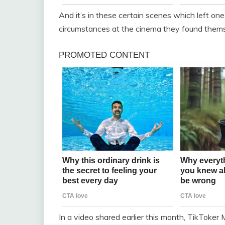
And it’s in these certain scenes which left one
circumstances at the cinema they found thems
In a video shared earlier this month, TikToker