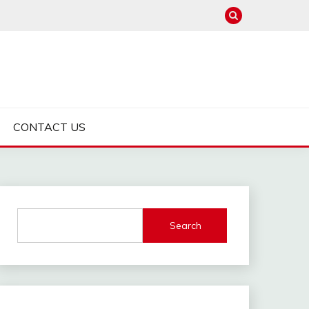
CONTACT US
Search