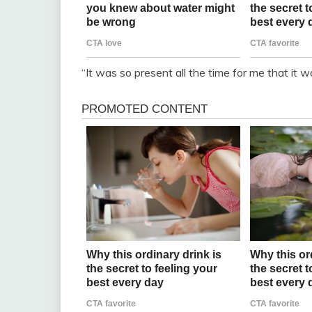
“It was so present all the time for me that it w