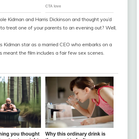
icole Kidman and Harris Dickinson and thought you’d
to treat one of your parents to an evening out? Well,
sees Kidman star as a married CEO who embarks on a
his meant the film includes a fair few sex scenes.