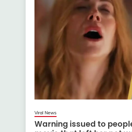
Viral News
Warning issued to peopl