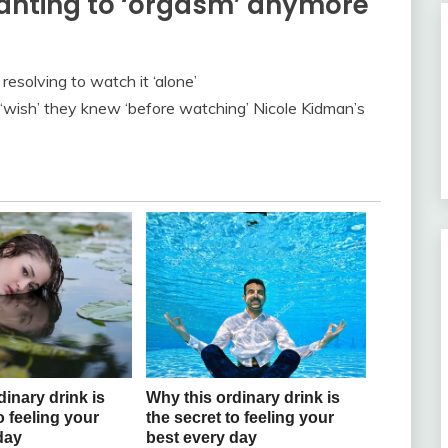
wanting to ‘orgasm’ anymore
esolving to watch it ‘alone’
 ‘wish’ they knew ‘before watching’ Nicole Kidman’s