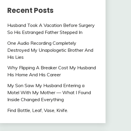
Recent Posts
Husband Took A Vacation Before Surgery
So His Estranged Father Stepped In
One Audio Recording Completely
Destroyed My Unapologetic Brother And
His Lies
Why Flipping A Breaker Cost My Husband
His Home And His Career
My Son Saw My Husband Entering a
Motel With My Mother — What I Found
Inside Changed Everything
Find Bottle, Leaf, Vase, Knife.