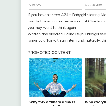
If you haven’t seen A24’s Babygirl starring N
use that cinema voucher you got at Christmas 
you may want to think again.
Written and directed Halina Reijn, Babygirl 
romantic affair with an intern and, naturally, t