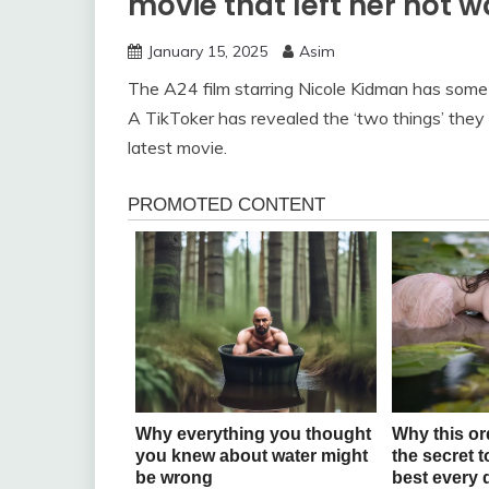
movie that left her not 
January 15, 2025
Asim
The A24 film starring Nicole Kidman has some r
A TikToker has revealed the ‘two things’ they
latest movie.