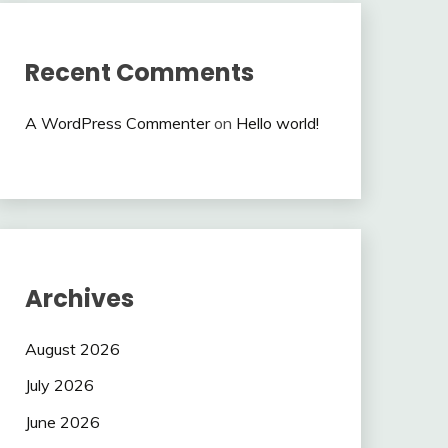
Recent Comments
A WordPress Commenter
on
Hello world!
Archives
August 2026
July 2026
June 2026