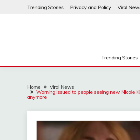
Skip
Trending Stories
Privacy and Policy
Viral New
to
content
Trending Stories
Home
Viral News
Warning issued to people seeing new Nicole Ki
anymore