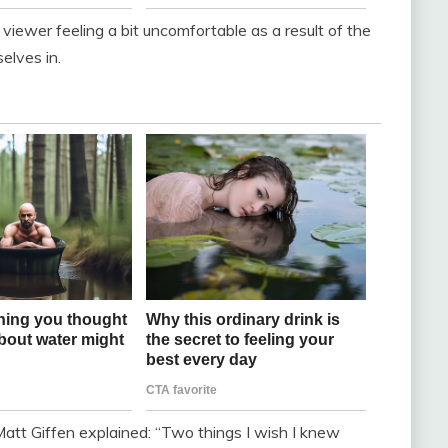
 viewer feeling a bit uncomfortable as a result of the
elves in.
 Matt Giffen explained: “Two things I wish I knew