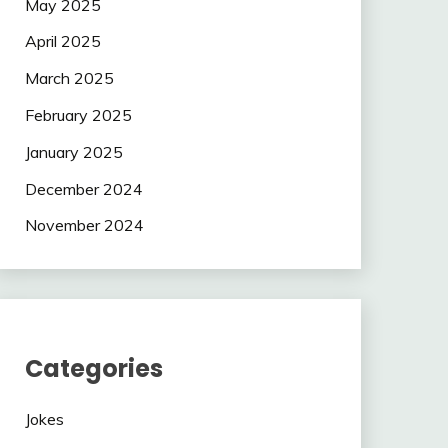
May 2025
April 2025
March 2025
February 2025
January 2025
December 2024
November 2024
Categories
Jokes