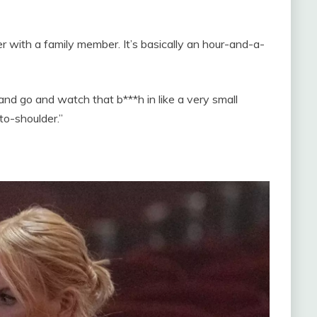
 with a family member. It’s basically an hour-and-a-
d go and watch that b***h in like a very small
to-shoulder.”