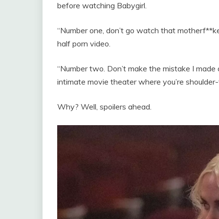
before watching Babygirl.
“Number one, don’t go watch that motherf**ker
half porn video.
“Number two. Don’t make the mistake I made an
intimate movie theater where you’re shoulder-
Why? Well, spoilers ahead.