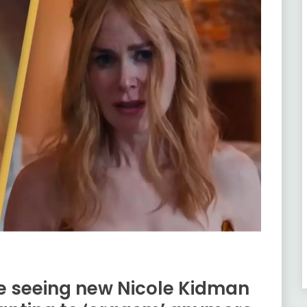
e seeing new Nicole Kidman